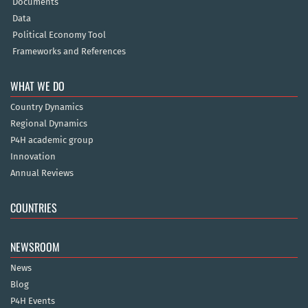
Documents
Data
Political Economy Tool
Frameworks and References
WHAT WE DO
Country Dynamics
Regional Dynamics
P4H academic group
Innovation
Annual Reviews
COUNTRIES
NEWSROOM
News
Blog
P4H Events