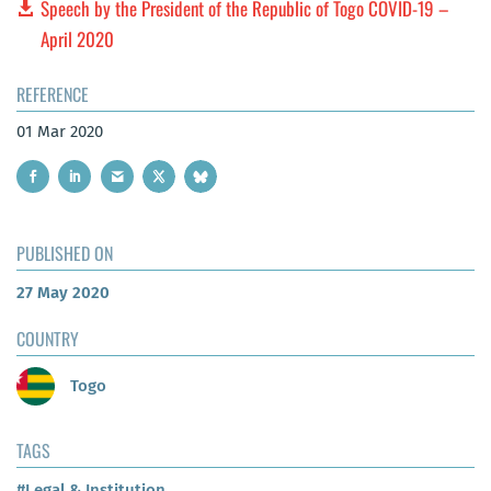
Speech by the President of the Republic of Togo COVID-19 –
April 2020
REFERENCE
01 Mar 2020
PUBLISHED ON
27 May 2020
COUNTRY
Togo
TAGS
#Legal & Institution