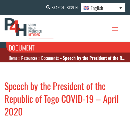
English
SEARCH
SIGN IN
DOCUMENT
Home
»
Resources
»
Documents
»
Speech by the President of the Republic of Togo COVID-19 – April 2020
Speech by the President of the
Republic of Togo COVID-19 – April
2020