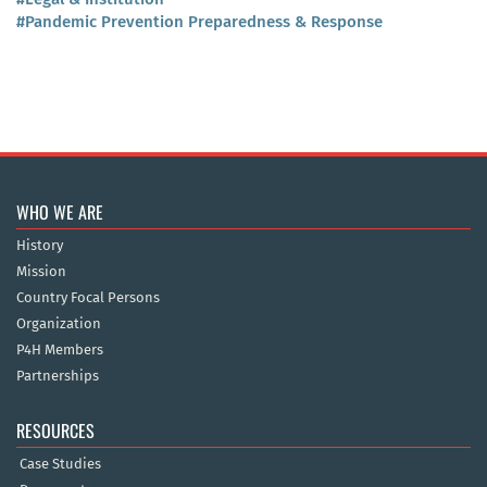
#Pandemic Prevention Preparedness & Response
WHO WE ARE
History
Mission
Country Focal Persons
Organization
P4H Members
Partnerships
RESOURCES
Case Studies