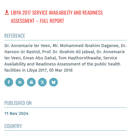
LIBYA 2017 SERVICE AVAILABILITY AND READINESS
ASSESSMENT – FULL REPORT
REFERENCE
Dr. Annemarie ter Veen, Mr. Mohammed Ibrahim Daganee, Dr.
Haroon Ur Rashid, Prof. Dr. Ibrahim Ali Jabeal, Dr. Annemarie
ter Veen, Eman Abu Dahal, Tom Haythornthwaite, Service
Availability and Readiness Assessment of the public health
facilities in Libya 2017, 05 Mar 2018
PUBLISHED ON
11 Nov 2024
COUNTRY