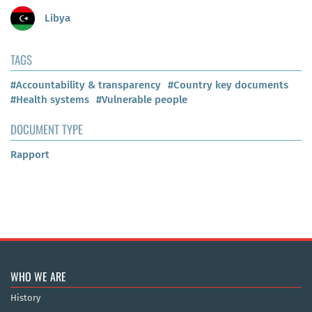
Libya
TAGS
#Accountability & transparency
#Country key documents
#Health systems
#Vulnerable people
DOCUMENT TYPE
Rapport
WHO WE ARE
History