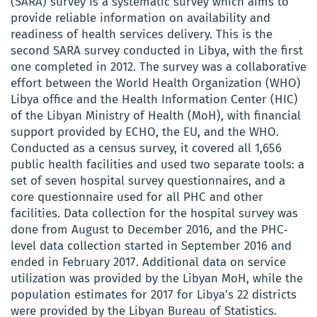
(SARA) survey is a systematic survey which aims to
provide reliable information on availability and
readiness of health services delivery. This is the
second SARA survey conducted in Libya, with the first
one completed in 2012. The survey was a collaborative
effort between the World Health Organization (WHO)
Libya office and the Health Information Center (HIC)
of the Libyan Ministry of Health (MoH), with financial
support provided by ECHO, the EU, and the WHO.
Conducted as a census survey, it covered all 1,656
public health facilities and used two separate tools: a
set of seven hospital survey questionnaires, and a
core questionnaire used for all PHC and other
facilities. Data collection for the hospital survey was
done from August to December 2016, and the PHC‐
level data collection started in September 2016 and
ended in February 2017. Additional data on service
utilization was provided by the Libyan MoH, while the
population estimates for 2017 for Libya’s 22 districts
were provided by the Libyan Bureau of Statistics.