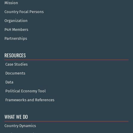
Mission
Country Focal Persons
Organization
P4H Members
Partnerships
RESOURCES
Case Studies
Documents
Data
Political Economy Tool
Frameworks and References
WHAT WE DO
Country Dynamics