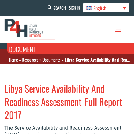
English
SEARCH
SIGN IN
DOCUMENT
Home
»
Resources
»
Documents
»
Libya Service Availability And Readiness Assessment-Full Report 2017
Libya Service Availability And
Readiness Assessment-Full Report
2017
The Service Availability and Readiness Assessment