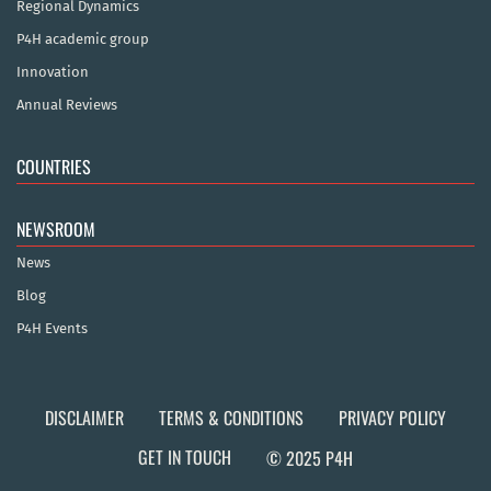
Regional Dynamics
P4H academic group
Innovation
Annual Reviews
COUNTRIES
NEWSROOM
News
Blog
P4H Events
DISCLAIMER
TERMS & CONDITIONS
PRIVACY POLICY
GET IN TOUCH
© 2025 P4H