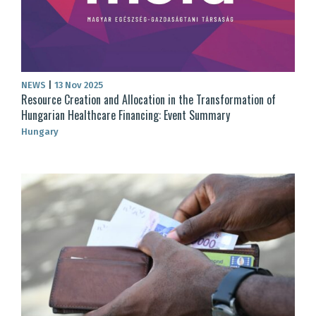
NEWS
|
13 Nov 2025
Resource Creation and Allocation in the Transformation of
Hungarian Healthcare Financing: Event Summary
Hungary