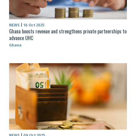
NEWS
|
16 Oct 2025
Ghana boosts revenue and strengthens private partnerships to
advance UHC
Ghana
NEWS
|
09 Oct 2025