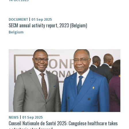
DOCUMENT
|
01 Sep 2025
SECM annual activity report, 2023 (Belgium)
Belgium
NEWS
|
01 Sep 2025
Conseil Nationale de Santé 2025: Congolese healthcare takes