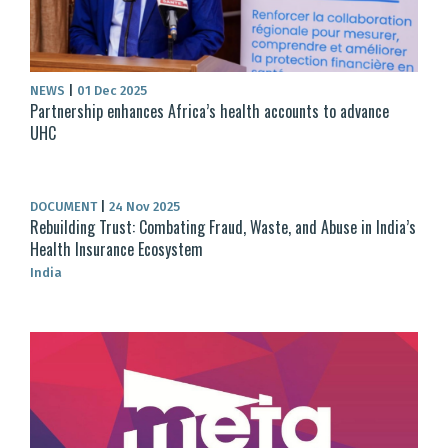
NEWS
|
01 Dec 2025
Partnership enhances Africa’s health accounts to advance
UHC
DOCUMENT
|
24 Nov 2025
Rebuilding Trust: Combating Fraud, Waste, and Abuse in India’s
Health Insurance Ecosystem
India