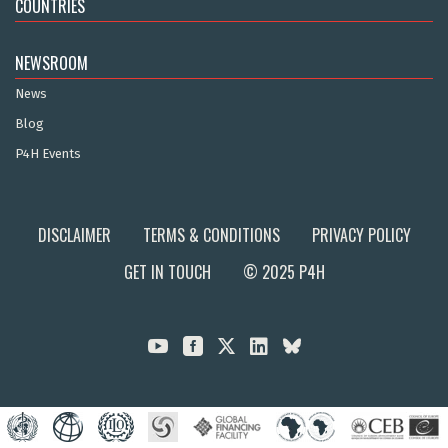
COUNTRIES
NEWSROOM
News
Blog
P4H Events
DISCLAIMER
TERMS & CONDITIONS
PRIVACY POLICY
GET IN TOUCH
© 2025 P4H


