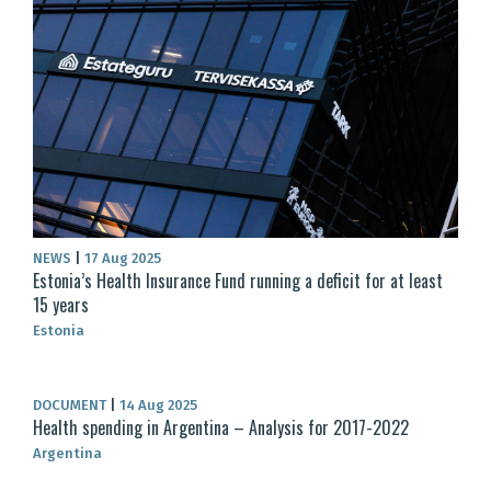
NEWS
|
17 Aug 2025
Estonia’s Health Insurance Fund running a deficit for at least
15 years
Estonia
DOCUMENT
|
14 Aug 2025
Health spending in Argentina – Analysis for 2017-2022
Argentina