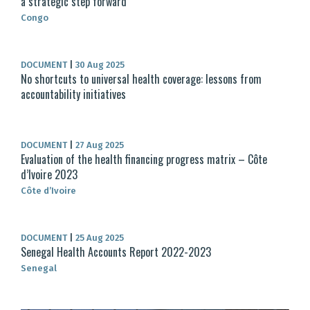
a strategic step forward
Congo
DOCUMENT
|
30 Aug 2025
No shortcuts to universal health coverage: lessons from
accountability initiatives
DOCUMENT
|
27 Aug 2025
Evaluation of the health financing progress matrix – Côte
d’Ivoire 2023
Côte d’Ivoire
DOCUMENT
|
25 Aug 2025
Senegal Health Accounts Report 2022-2023
Senegal