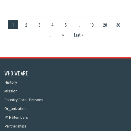
1
2
3
4
5
...
10
20
30
...
»
Last »
WHO WE ARE
History
Mission
Country Focal Persons
Organization
P4H Members
Partnerships