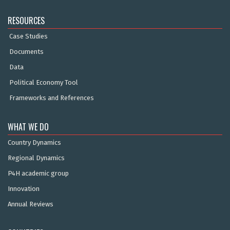
RESOURCES
Case Studies
Documents
Data
Political Economy Tool
Frameworks and References
WHAT WE DO
Country Dynamics
Regional Dynamics
P4H academic group
Innovation
Annual Reviews