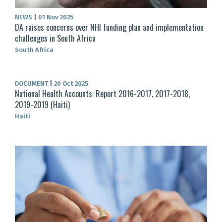
NEWS
|
01 Nov 2025
DA raises concerns over NHI funding plan and implementation
challenges in South Africa
South Africa
DOCUMENT
|
20 Oct 2025
National Health Accounts: Report 2016-2017, 2017-2018,
2019-2019 (Haiti)
Haiti