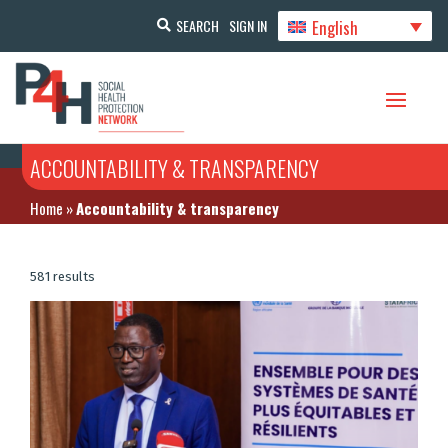
English
SEARCH
SIGN IN
ACCOUNTABILITY & TRANSPARENCY
Home
»
Accountability & transparency
581 results