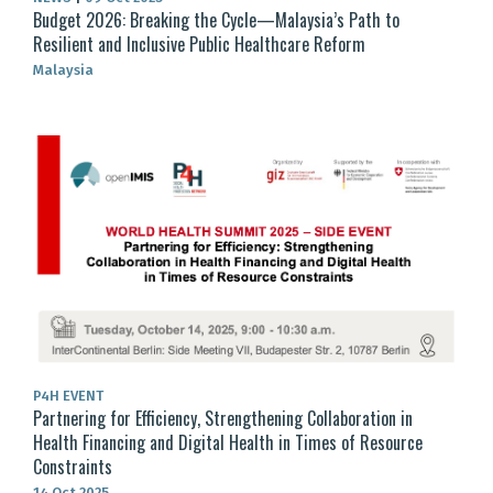
Budget 2026: Breaking the Cycle—Malaysia’s Path to
Resilient and Inclusive Public Healthcare Reform
Malaysia
P4H EVENT
Partnering for Efficiency, Strengthening Collaboration in
Health Financing and Digital Health in Times of Resource
Constraints
14 Oct 2025