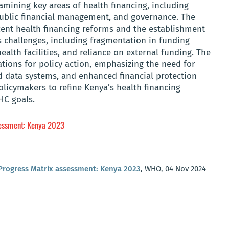
mining key areas of health financing, including
 public financial management, and governance. The
ecent health financing reforms and the establishment
es challenges, including fragmentation in funding
ealth facilities, and reliance on external funding. The
ons for policy action, emphasizing the need for
 data systems, and enhanced financial protection
olicymakers to refine Kenya’s health financing
HC goals.
sessment: Kenya 2023
 Progress Matrix assessment: Kenya 2023
, WHO, 04 Nov 2024