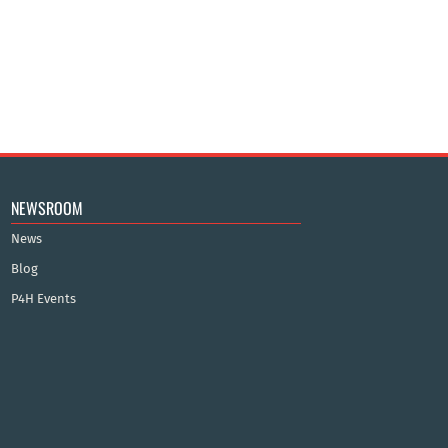
NEWSROOM
News
Blog
P4H Events