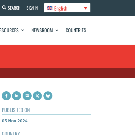
English
SEARCH
SIGN IN
ESOURCES
NEWSROOM
COUNTRIES
PUBLISHED ON
05 Nov 2024
COUNTRY