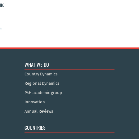
and
,
WHAT WE DO
Country Dynamics
Regional Dynamics
P4H academic group
Innovation
Annual Reviews
COUNTRIES