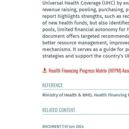
Universal Health Coverage (UHC) by exa
revenue raising, pooling, purchasing,
report highlights strengths, such as r
of new health funds, but also identifi
pools, limited financial autonomy for h
document offers targeted recommendati
better resource management, improved
mechanisms. It serves as a guide for p
strategies and support the country’s U
Health Financing Progress Matrix (HFPM) As
REFERENCE
Ministry of Health & WHO,
Health Financing
RELATED CONTENT
DOCUMENT
|
01 Jun 2024