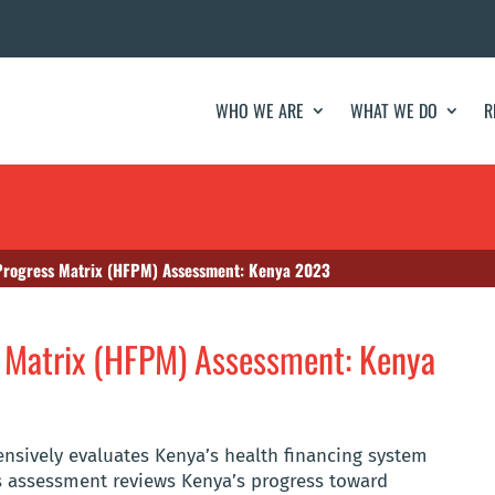
WHO WE ARE
WHAT WE DO
R
Progress Matrix (HFPM) Assessment: Kenya 2023
s Matrix (HFPM) Assessment: Kenya
sively evaluates Kenya’s health financing system
 assessment reviews Kenya’s progress toward