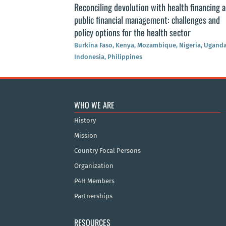
Reconciling devolution with health financing 
public financial management: challenges and
policy options for the health sector
Burkina Faso, Kenya, Mozambique, Nigeria, Uganda
Indonesia, Philippines
WHO WE ARE
History
Mission
Country Focal Persons
Organization
P4H Members
Partnerships
RESOURCES