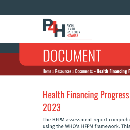
DOCUMENT
Home
»
Resources
»
Documents
»
Health Financing 
Health Financing Progres
2023
The HFPM assessment report comprehen
using the WHO’s HFPM framework. This