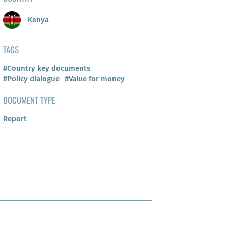
Kenya
TAGS
#Country key documents
#Policy dialogue
#Value for money
DOCUMENT TYPE
Report