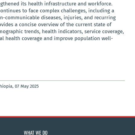
gthened its health infrastructure and workforce.
ontinues to face complex challenges, including a
n-communicable diseases, injuries, and recurring
vides a concise overview of the current state of
mographic trends, health indicators, service coverage,
sal health coverage and improve population well-
thiopia, 07 May 2025
WHAT WE DO