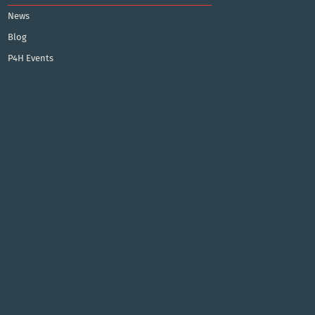
News
Blog
P4H Events