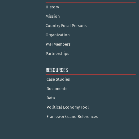
History
Mission
Country Focal Persons
Organization
P4H Members
Partnerships
RESOURCES
Case Studies
Documents
Data
Political Economy Tool
Frameworks and References