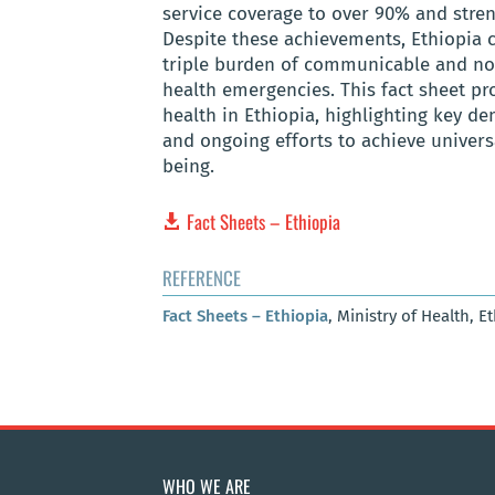
service coverage to over 90% and stren
Despite these achievements, Ethiopia c
triple burden of communicable and no
health emergencies. This fact sheet pro
health in Ethiopia, highlighting key de
and ongoing efforts to achieve univer
being.
Fact Sheets – Ethiopia
REFERENCE
Fact Sheets – Ethiopia
, Ministry of Health, E
WHO WE ARE