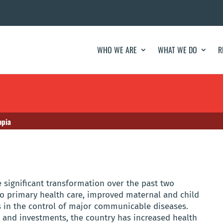
WHO WE ARE
WHAT WE DO
R
opia
 significant transformation over the past two
o primary health care, improved maternal and child
 in the control of major communicable diseases.
s and investments, the country has increased health