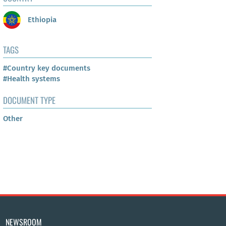
Ethiopia
TAGS
#Country key documents
#Health systems
DOCUMENT TYPE
Other
NEWSROOM