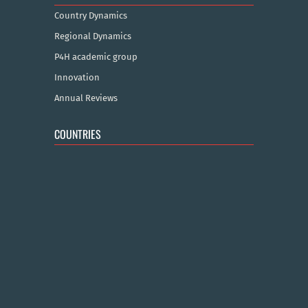
Country Dynamics
Regional Dynamics
P4H academic group
Innovation
Annual Reviews
COUNTRIES