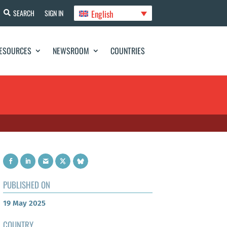
English
SEARCH
SIGN IN
ESOURCES
NEWSROOM
COUNTRIES
PUBLISHED ON
19 May 2025
COUNTRY