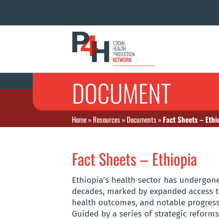
DOCUMENT
Home
»
Resources
»
Documents
»
Fact Sheets – Ethi
Fact Sheets – Ethiopia
Ethiopia’s health sector has undergone
decades, marked by expanded access t
health outcomes, and notable progress
Guided by a series of strategic reform