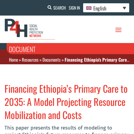
English
SEARCH
SIGN IN
DOCUMENT
Home
»
Resources
»
Documents
»
Financing Ethiopia’s Primary Care to 2035: A Model Projecting Resource Mobilization and Costs
Financing Ethiopia’s Primary Care to
2035: A Model Projecting Resource
Mobilization and Costs
This paper presents the results of modeling to