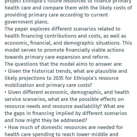
project Ethiopia’s future resources to finance primary
health care and compare them with the likely costs of
providing primary care according to current
government plans.
The paper explores different scenarios related to
health financing contributions and costs, as well as
economic, financial, and demographic situations. This
model serves to promote financially viable actions
towards primary care expansion and reform.
The questions that the model aims to answer are:
• Given the historical trends, what are plausible and
likely projections to 2035 for Ethiopia’s resource
mobilization and primary care costs?
• Given different economic, demographic, and health
service scenarios, what are the possible effects on
resource needs and resource availability? What are
the gaps in financing implied by different scenarios
and how might they be addressed?
• How much of domestic resources are needed for
health care spending to reach lower-middle and