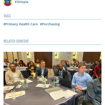
Ethiopia
TAGS
#Primary Health Care
#Purchasing
RELATED CONTENT