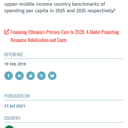
upper-middle income country benchmarks of
spending per capita in 2025 and 2035 respectively?
Financing Ethiopia’s Primary Care to 2035: A Model Projecting
Resource Mobilization and Costs
REFERENCE
19 Feb 2016
PUBLISHED ON
21 Jul 2021
COUNTRY