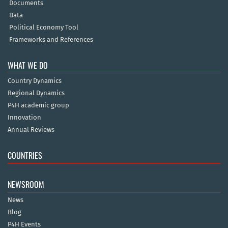
Documents
Data
Political Economy Tool
Frameworks and References
WHAT WE DO
Country Dynamics
Regional Dynamics
P4H academic group
Innovation
Annual Reviews
COUNTRIES
NEWSROOM
News
Blog
P4H Events