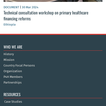
DOCUMENT
|
30 Mar 2024
Technical consultation workshop on primary healthcare
financing reforms
Ethiopia
WHO WE ARE
History
Mission
Country Focal Persons
Organization
P4H Members
Partnerships
RESOURCES
Case Studies