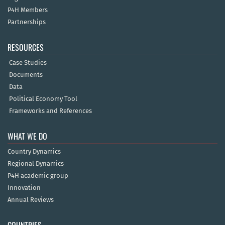
P4H Members
Partnerships
RESOURCES
Case Studies
Documents
Data
Political Economy Tool
Frameworks and References
WHAT WE DO
Country Dynamics
Regional Dynamics
P4H academic group
Innovation
Annual Reviews