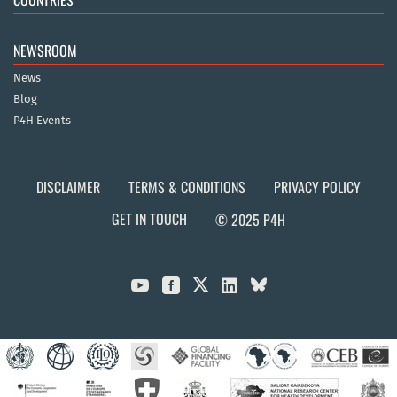
COUNTRIES
NEWSROOM
News
Blog
P4H Events
DISCLAIMER
TERMS & CONDITIONS
PRIVACY POLICY
GET IN TOUCH
© 2025 P4H


