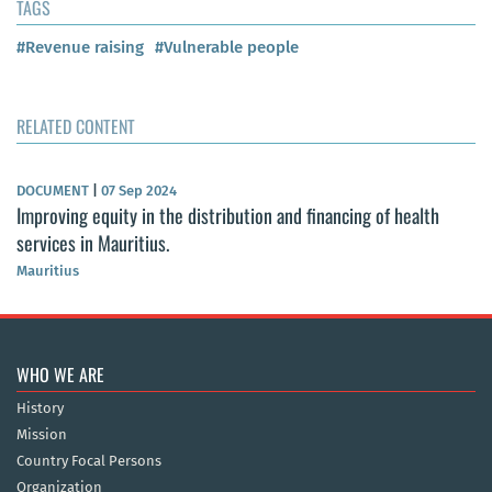
TAGS
#Revenue raising
#Vulnerable people
RELATED CONTENT
DOCUMENT
|
07 Sep 2024
Improving equity in the distribution and financing of health
services in Mauritius.
Mauritius
WHO WE ARE
History
Mission
Country Focal Persons
Organization