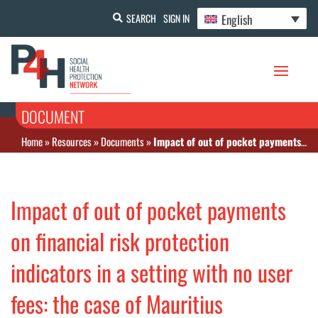
English
SEARCH
SIGN IN
DOCUMENT
Home
»
Resources
»
Documents
»
Impact of out of pocket payments on financial risk protection indicators in a setting with no user fees: the case of Mauritius
Impact of out of pocket payments
on financial risk protection
indicators in a setting with no user
fees: the case of Mauritius