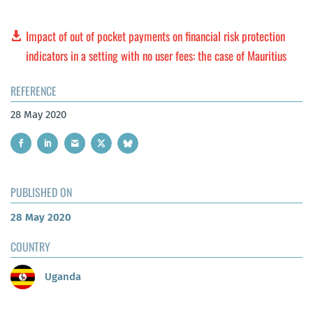
Impact of out of pocket payments on financial risk protection
indicators in a setting with no user fees: the case of Mauritius
REFERENCE
28 May 2020
PUBLISHED ON
28 May 2020
COUNTRY
Uganda