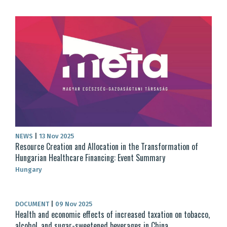
NEWS
|
13 Nov 2025
Resource Creation and Allocation in the Transformation of
Hungarian Healthcare Financing: Event Summary
Hungary
DOCUMENT
|
09 Nov 2025
Health and economic effects of increased taxation on tobacco,
alcohol, and sugar-sweetened beverages in China