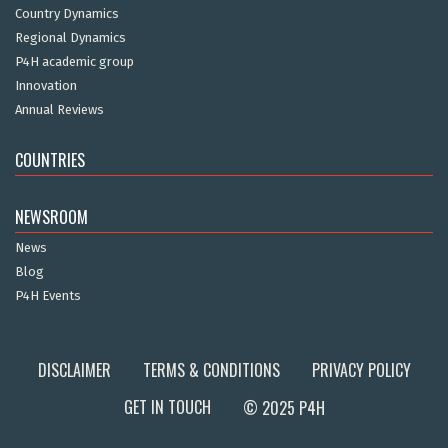
Country Dynamics
Regional Dynamics
P4H academic group
Innovation
Annual Reviews
COUNTRIES
NEWSROOM
News
Blog
P4H Events
DISCLAIMER
TERMS & CONDITIONS
PRIVACY POLICY
GET IN TOUCH
© 2025 P4H