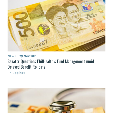
NEWS
|
29 Nov 2025
Senator Questions PhilHealth’s Fund Management Amid
Delayed Benefit Rollouts
Philippines