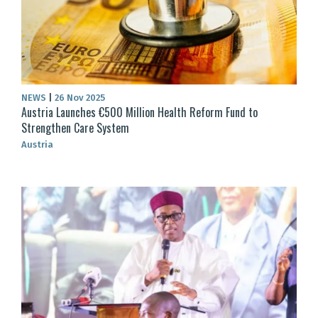
NEWS
|
26 Nov 2025
Austria Launches €500 Million Health Reform Fund to
Strengthen Care System
Austria