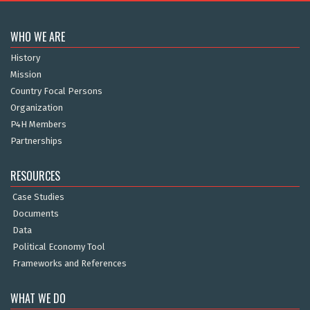
WHO WE ARE
History
Mission
Country Focal Persons
Organization
P4H Members
Partnerships
RESOURCES
Case Studies
Documents
Data
Political Economy Tool
Frameworks and References
WHAT WE DO