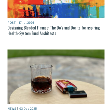
POST
|
17 Jul 2026
Designing Blended Finance: The Do’s and Don’ts for aspiring
Health-System Fund Architects
NEWS
|
03 Dec 2025