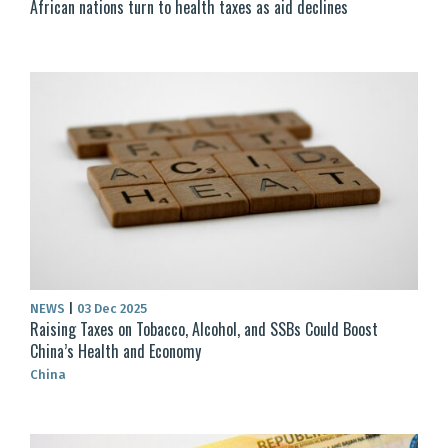
African nations turn to health taxes as aid declines
NEWS
|
03 Dec 2025
Raising Taxes on Tobacco, Alcohol, and SSBs Could Boost
China’s Health and Economy
China