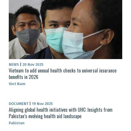
NEWS
|
20 Nov 2025
Vietnam to add annual health checks to universal insurance
benefits in 2026
Viet Nam
DOCUMENT
|
19 Nov 2025
Aligning global health initiatives with UHC: Insights from
Pakistan’s evolving health aid landscape
Pakistan