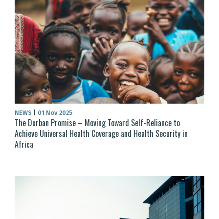
NEWS
|
01 Nov 2025
The Durban Promise – Moving Toward Self-Reliance to
Achieve Universal Health Coverage and Health Security in
Africa