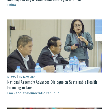
China
NEWS
|
07 Nov 2025
National Assembly Advances Dialogue on Sustainable Health
Financing in Laos
Lao People’s Democratic Republic