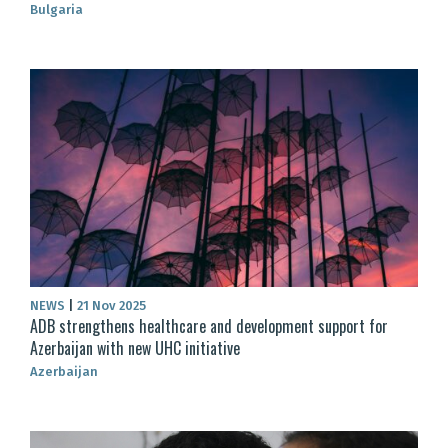
Bulgaria
NEWS
|
21 Nov 2025
ADB strengthens healthcare and development support for
Azerbaijan with new UHC initiative
Azerbaijan