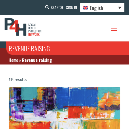
English
SEARCH
SIGN IN
REVENUE RAISING
Home
»
Revenue raising
614 results