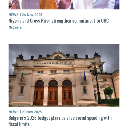
NEWS
|
24 Nov 2025
Nigeria and Cross River strengthen commitment to UHC
Nigeria
NEWS
|
23 Nov 2025
Bulgaria’s 2026 budget plans balance social spending with
fiscal limits