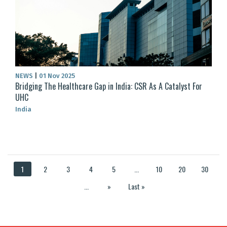
NEWS
|
01 Nov 2025
Bridging The Healthcare Gap in India: CSR As A Catalyst For
UHC
India
1
2
3
4
5
...
10
20
30
...
»
Last »