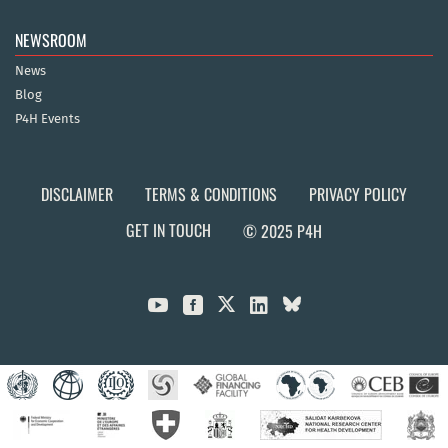
NEWSROOM
News
Blog
P4H Events
DISCLAIMER
TERMS & CONDITIONS
PRIVACY POLICY
GET IN TOUCH
© 2025 P4H


