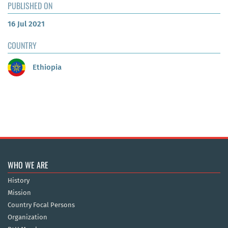
PUBLISHED ON
16 Jul 2021
COUNTRY
Ethiopia
WHO WE ARE
History
Mission
Country Focal Persons
Organization