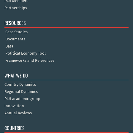
P4H Members
Partnerships
RESOURCES
Case Studies
Documents
Data
Political Economy Tool
Frameworks and References
WHAT WE DO
Country Dynamics
Regional Dynamics
P4H academic group
Innovation
Annual Reviews
COUNTRIES