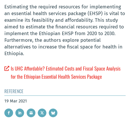
Estimating the required resources for implementing
an essential health services package (EHSP) is vital to
examine its feasibility and affordability. This study
aimed to estimate the financial resources required to
implement the Ethiopian EHSP from 2020 to 2030.
Furthermore, the authors explore potential
alternatives to increase the fiscal space for health in
Ethiopia.
Is UHC Affordable? Estimated Costs and Fiscal Space Analysis
for the Ethiopian Essential Health Services Package
REFERENCE
19 Mar 2021