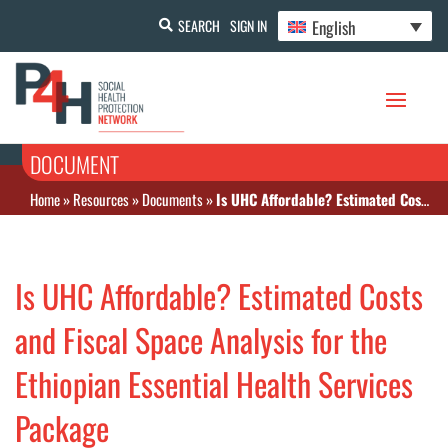
English
SEARCH
SIGN IN
DOCUMENT
Home
»
Resources
»
Documents
»
Is UHC Affordable? Estimated Costs and Fiscal Space Analysis for the Ethiopian Essential Health Services Package
Is UHC Affordable? Estimated Costs
and Fiscal Space Analysis for the
Ethiopian Essential Health Services
Package