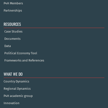
P4H Members
Partnerships
RESOURCES
Case Studies
Documents
Data
Political Economy Tool
Frameworks and References
WHAT WE DO
Country Dynamics
Regional Dynamics
P4H academic group
Innovation