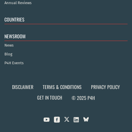
Annual Reviews
COUNTRIES
NEWSROOM
News
Blog
P4H Events
DISCLAIMER
TERMS & CONDITIONS
PRIVACY POLICY
GET IN TOUCH
© 2025 P4H


