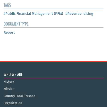
TAGS
#Public Financial Management (PFM)
#Revenue raising
DOCUMENT TYPE
Report
WHO WE ARE
History
Mission
Country Focal Persons
Organization