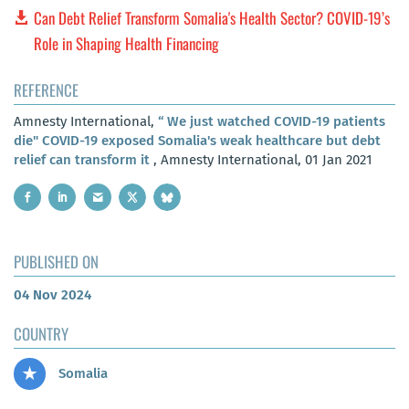
Can Debt Relief Transform Somalia's Health Sector? COVID-19’s
Role in Shaping Health Financing
REFERENCE
Amnesty International,
“ We just watched COVID-19 patients
die" COVID-19 exposed Somalia's weak healthcare but debt
relief can transform it
, Amnesty International, 01 Jan 2021
PUBLISHED ON
04 Nov 2024
COUNTRY
Somalia