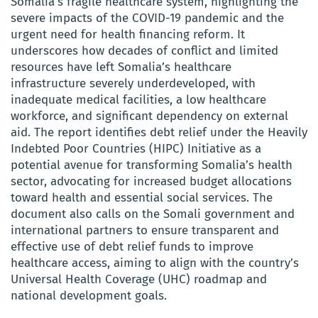
Somalia’s fragile healthcare system, highlighting the
severe impacts of the COVID-19 pandemic and the
urgent need for health financing reform. It
underscores how decades of conflict and limited
resources have left Somalia’s healthcare
infrastructure severely underdeveloped, with
inadequate medical facilities, a low healthcare
workforce, and significant dependency on external
aid. The report identifies debt relief under the Heavily
Indebted Poor Countries (HIPC) Initiative as a
potential avenue for transforming Somalia’s health
sector, advocating for increased budget allocations
toward health and essential social services. The
document also calls on the Somali government and
international partners to ensure transparent and
effective use of debt relief funds to improve
healthcare access, aiming to align with the country’s
Universal Health Coverage (UHC) roadmap and
national development goals.