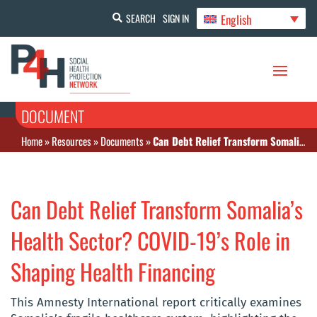
English
SEARCH
SIGN IN
DOCUMENT
Home
»
Resources
»
Documents
»
Can Debt Relief Transform Somalia’s Health Sector? COVID-19’s Role in Shaping Health Financing
Can Debt Relief Transform Somalia’s
Health Sector? COVID-19’s Role in
Shaping Health Financing
This Amnesty International report critically examines