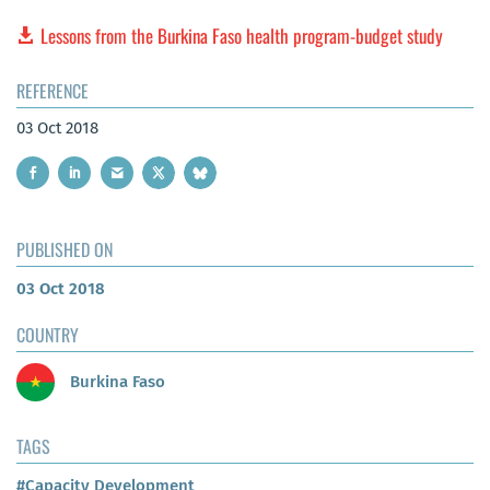
Lessons from the Burkina Faso health program-budget study
REFERENCE
03 Oct 2018
PUBLISHED ON
03 Oct 2018
COUNTRY
Burkina Faso
TAGS
#Capacity Development