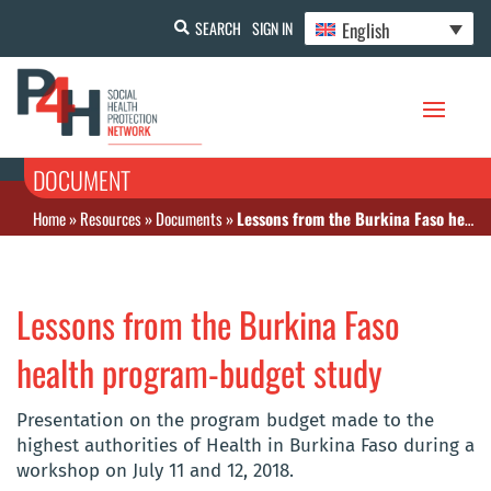
English
SEARCH
SIGN IN
DOCUMENT
Home
»
Resources
»
Documents
»
Lessons from the Burkina Faso health program-budget study
Lessons from the Burkina Faso
health program-budget study
Presentation on the program budget made to the
highest authorities of Health in Burkina Faso during a
workshop on July 11 and 12, 2018.