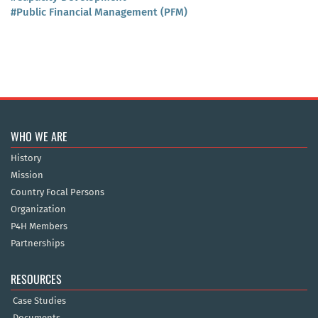
#Public Financial Management (PFM)
WHO WE ARE
History
Mission
Country Focal Persons
Organization
P4H Members
Partnerships
RESOURCES
Case Studies
Documents