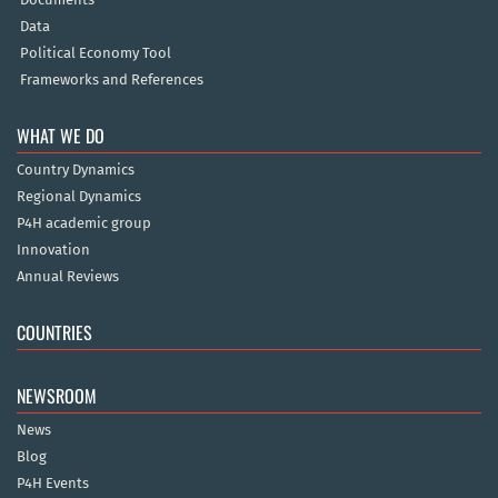
Data
Political Economy Tool
Frameworks and References
WHAT WE DO
Country Dynamics
Regional Dynamics
P4H academic group
Innovation
Annual Reviews
COUNTRIES
NEWSROOM
News
Blog
P4H Events