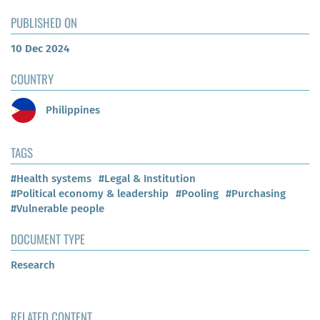
PUBLISHED ON
10 Dec 2024
COUNTRY
Philippines
TAGS
#Health systems
#Legal & Institution
#Political economy & leadership
#Pooling
#Purchasing
#Vulnerable people
DOCUMENT TYPE
Research
RELATED CONTENT