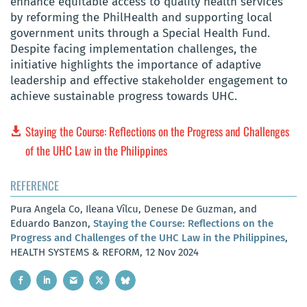
enhance equitable access to quality health services
by reforming the PhilHealth and supporting local
government units through a Special Health Fund.
Despite facing implementation challenges, the
initiative highlights the importance of adaptive
leadership and effective stakeholder engagement to
achieve sustainable progress towards UHC.
Staying the Course: Reflections on the Progress and Challenges
of the UHC Law in the Philippines
REFERENCE
Pura Angela Co, Ileana Vîlcu, Denese De Guzman, and
Eduardo Banzon,
Staying the Course: Reflections on the
Progress and Challenges of the UHC Law in the Philippines
,
HEALTH SYSTEMS & REFORM, 12 Nov 2024