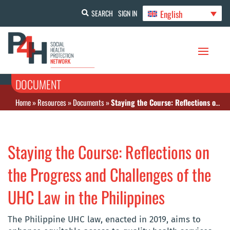
English
SEARCH
SIGN IN
DOCUMENT
Home
»
Resources
»
Documents
»
Staying the Course: Reflections on the Progress and Challenges of the UHC Law in the Philippines
Staying the Course: Reflections on
the Progress and Challenges of the
UHC Law in the Philippines
The Philippine UHC law, enacted in 2019, aims to