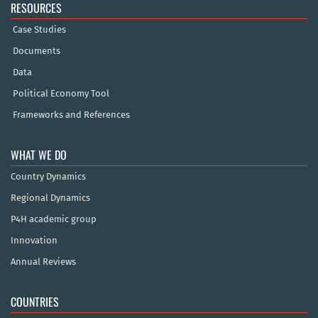
RESOURCES
Case Studies
Documents
Data
Political Economy Tool
Frameworks and References
WHAT WE DO
Country Dynamics
Regional Dynamics
P4H academic group
Innovation
Annual Reviews
COUNTRIES