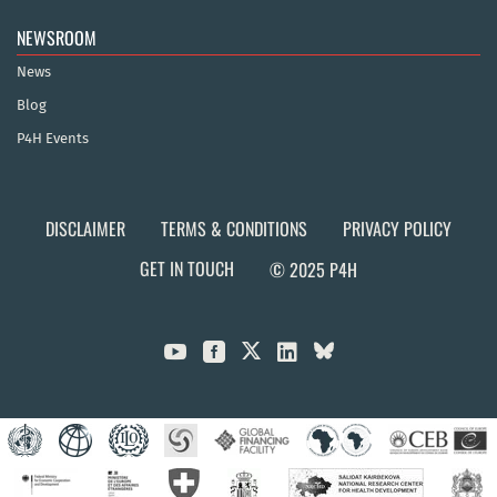
NEWSROOM
News
Blog
P4H Events
DISCLAIMER
TERMS & CONDITIONS
PRIVACY POLICY
GET IN TOUCH
© 2025 P4H


