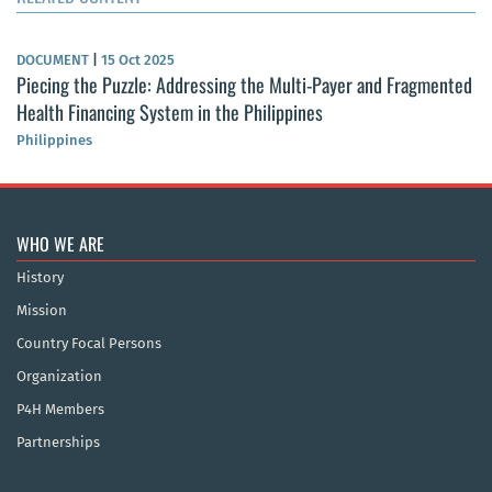
DOCUMENT
|
15 Oct 2025
Piecing the Puzzle: Addressing the Multi-Payer and Fragmented
Health Financing System in the Philippines
Philippines
WHO WE ARE
History
Mission
Country Focal Persons
Organization
P4H Members
Partnerships