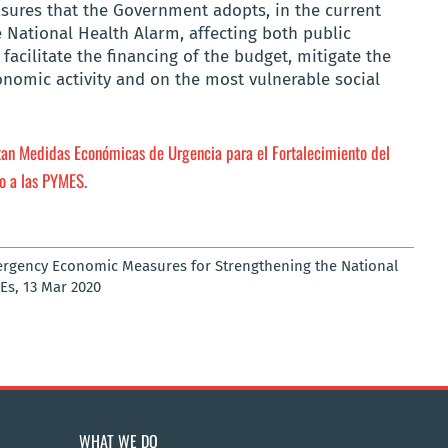
asures that the Government adopts, in the current
e National Health Alarm, affecting both public
facilitate the financing of the budget, mitigate the
onomic activity and on the most vulnerable social
an Medidas Económicas de Urgencia para el Fortalecimiento del
o a las PYMES.
ergency Economic Measures for Strengthening the National
Es, 13 Mar 2020
WHAT WE DO