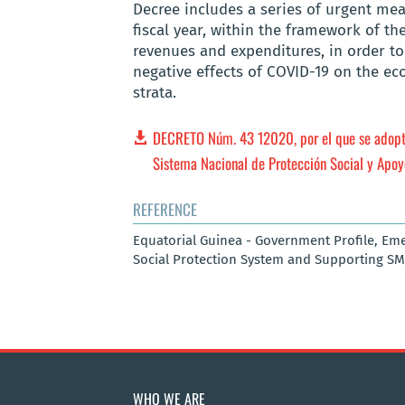
Decree includes a series of urgent me
fiscal year, within the framework of th
revenues and expenditures, in order to 
negative effects of COVID-19 on the ec
strata.
DECRETO Núm. 43 12020, por el que se adopt
Sistema Nacional de Protección Social y Apoy
REFERENCE
Equatorial Guinea - Government Profile, Em
Social Protection System and Supporting SM
WHO WE ARE