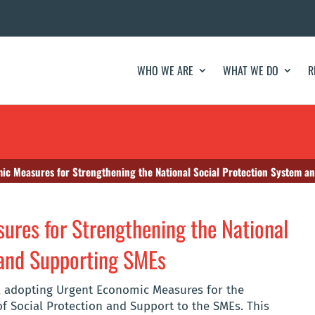
WHO WE ARE
WHAT WE DO
R
c Measures for Strengthening the National Social Protection System a
res for Strengthening the National
 and Supporting SMEs
0, adopting Urgent Economic Measures for the
f Social Protection and Support to the SMEs. This