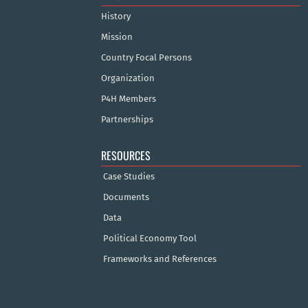
History
Mission
Country Focal Persons
Organization
P4H Members
Partnerships
RESOURCES
Case Studies
Documents
Data
Political Economy Tool
Frameworks and References