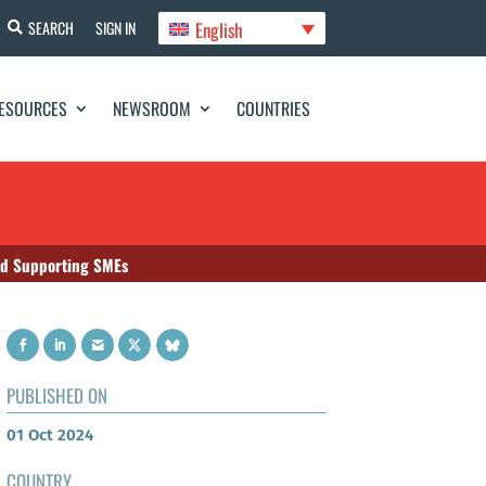
English
SEARCH
SIGN IN
ESOURCES
NEWSROOM
COUNTRIES
nd Supporting SMEs
PUBLISHED ON
01 Oct 2024
COUNTRY