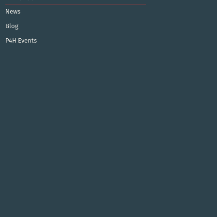
News
Blog
P4H Events