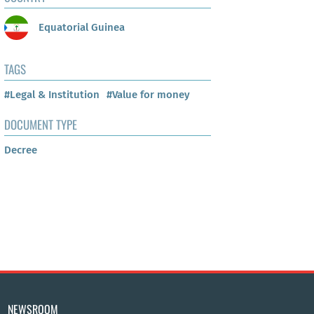
Equatorial Guinea
TAGS
#Legal & Institution
#Value for money
DOCUMENT TYPE
Decree
NEWSROOM