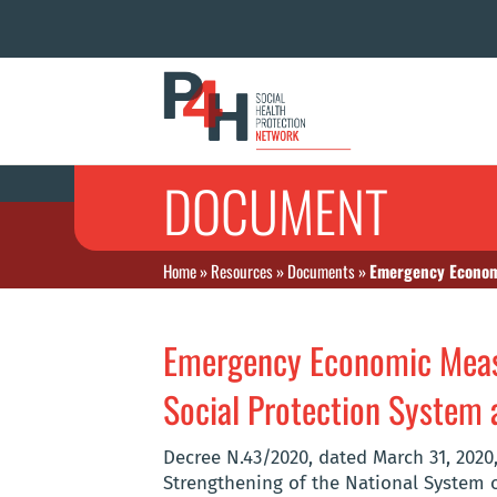
DOCUMENT
Home
»
Resources
»
Documents
»
Emergency Economi
Emergency Economic Measu
Social Protection System
Decree N.43/2020, dated March 31, 202
Strengthening of the National System o