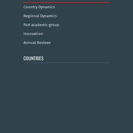
Country Dynamics
Regional Dynamics
P4H academic group
Innovation
Annual Reviews
COUNTRIES