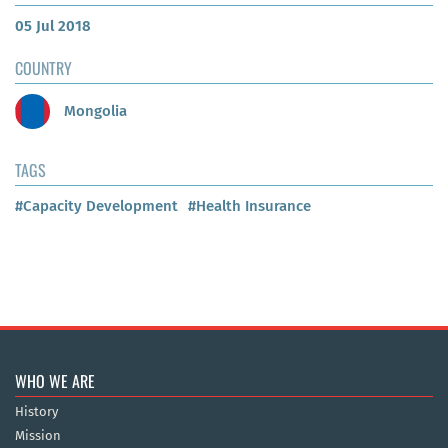
05 Jul 2018
COUNTRY
Mongolia
TAGS
#Capacity Development
#Health Insurance
WHO WE ARE
History
Mission