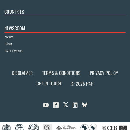
COUNTRIES
NEWSROOM
News
Blog
P4H Events
DISCLAIMER
TERMS & CONDITIONS
PRIVACY POLICY
GET IN TOUCH
© 2025 P4H


