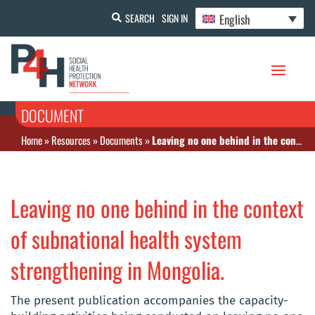
English
SEARCH
SIGN IN
DOCUMENT
Home
»
Resources
»
Documents
»
Leaving no one behind in the context of subnational health system strengthening in Mongolia.
Leaving no one behind in the context
of subnational health system
strengthening in Mongolia.
The present publication accompanies the capacity-