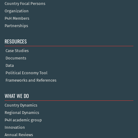
Country Focal Persons
Organization
P4H Members
Partnerships
RESOURCES
Case Studies
Documents
Data
Political Economy Tool
Frameworks and References
WHAT WE DO
Country Dynamics
Regional Dynamics
P4H academic group
Innovation
Annual Reviews