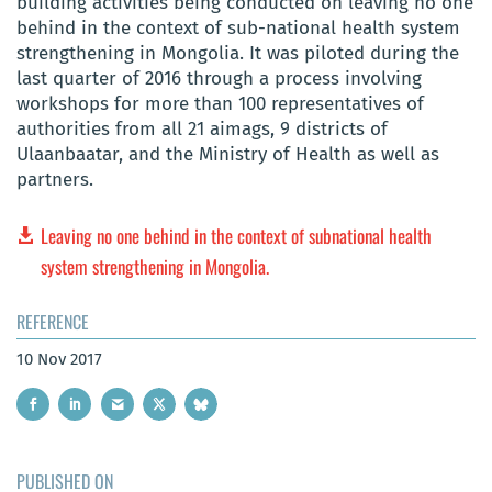
building activities being conducted on leaving no one
behind in the context of sub-national health system
strengthening in Mongolia. It was piloted during the
last quarter of 2016 through a process involving
workshops for more than 100 representatives of
authorities from all 21 aimags, 9 districts of
Ulaanbaatar, and the Ministry of Health as well as
partners.
Leaving no one behind in the context of subnational health
system strengthening in Mongolia.
REFERENCE
10 Nov 2017
PUBLISHED ON