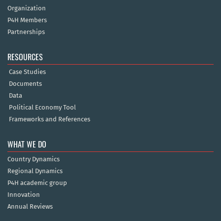
Organization
P4H Members
Partnerships
RESOURCES
Case Studies
Documents
Data
Political Economy Tool
Frameworks and References
WHAT WE DO
Country Dynamics
Regional Dynamics
P4H academic group
Innovation
Annual Reviews