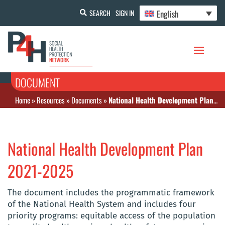
English
SEARCH
SIGN IN
DOCUMENT
Home
»
Resources
»
Documents
»
National Health Development Plan 2021-2025
National Health Development Plan
2021-2025
The document includes the programmatic framework
of the National Health System and includes four
priority programs: equitable access of the population