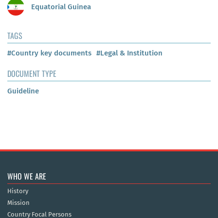
Equatorial Guinea
TAGS
#Country key documents
#Legal & Institution
DOCUMENT TYPE
Guideline
WHO WE ARE
History
Mission
Country Focal Persons