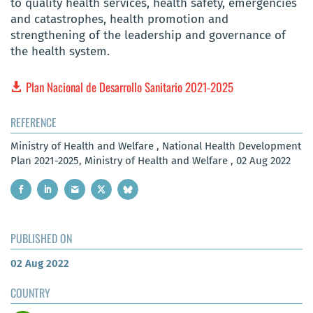
to quality health services, health safety, emergencies
and catastrophes, health promotion and
strengthening of the leadership and governance of
the health system.
Plan Nacional de Desarrollo Sanitario 2021-2025
REFERENCE
Ministry of Health and Welfare , National Health Development
Plan 2021-2025, Ministry of Health and Welfare , 02 Aug 2022
PUBLISHED ON
02 Aug 2022
COUNTRY