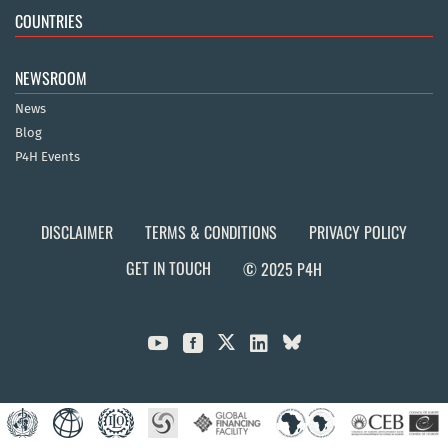
COUNTRIES
NEWSROOM
News
Blog
P4H Events
DISCLAIMER
TERMS & CONDITIONS
PRIVACY POLICY
GET IN TOUCH
© 2025 P4H


