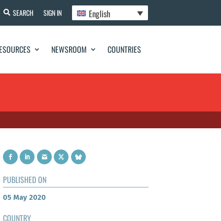
English
SEARCH
SIGN IN
ESOURCES
NEWSROOM
COUNTRIES
PUBLISHED ON
05 May 2020
COUNTRY