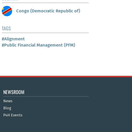
Congo (Democratic Republic of)
TAGS
#Alignment
#Public Financial Management (PFM)
NEWSROOM
News
Blog
P4H Events