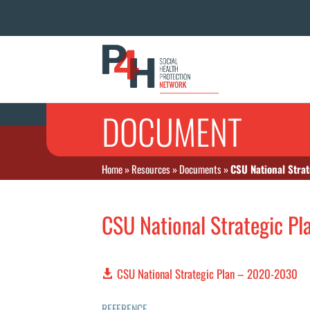
DOCUMENT
Home
»
Resources
»
Documents
»
CSU National Stra
CSU National Strategic P
CSU National Strategic Plan – 2020-2030
REFERENCE