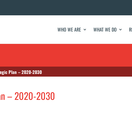
WHO WE ARE
WHAT WE DO
R
tegic Plan – 2020-2030
lan – 2020-2030