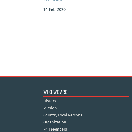
14 Feb 2020
WHO WE ARE
History
Mission
Country Focal Persons
Organization
P4H Members