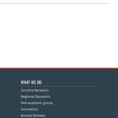
WHAT WE DO
Country Dynamics
Regional Dynamics
P4H academic group
Innovation
Annual Reviews