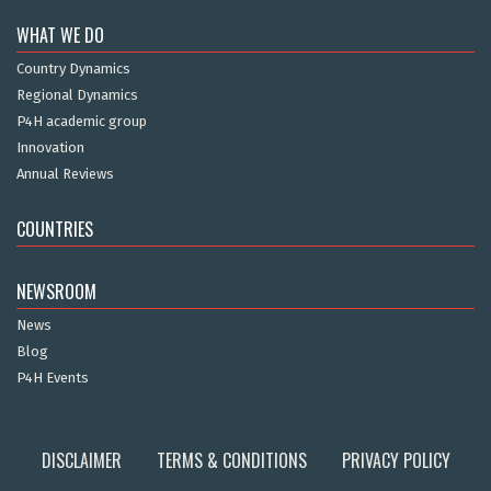
WHAT WE DO
Country Dynamics
Regional Dynamics
P4H academic group
Innovation
Annual Reviews
COUNTRIES
NEWSROOM
News
Blog
P4H Events
DISCLAIMER
TERMS & CONDITIONS
PRIVACY POLICY