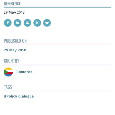
REFERENCE
29 May 2018
PUBLISHED ON
29 May 2018
COUNTRY
Comoros
TAGS
#Policy dialogue