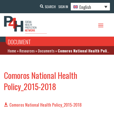
English
SEARCH
SIGN IN
DOCUMENT
Home
»
Resources
»
Documents
»
Comoros National Health Policy_2015-2018
Comoros National Health
Policy_2015-2018
Comoros National Health Policy_2015-2018