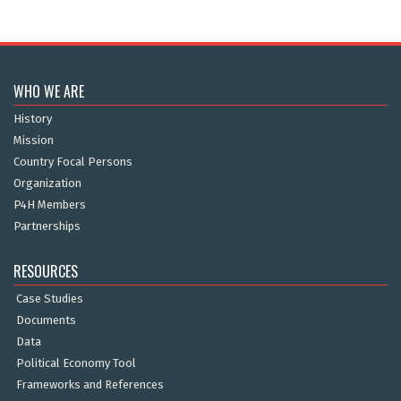
WHO WE ARE
History
Mission
Country Focal Persons
Organization
P4H Members
Partnerships
RESOURCES
Case Studies
Documents
Data
Political Economy Tool
Frameworks and References