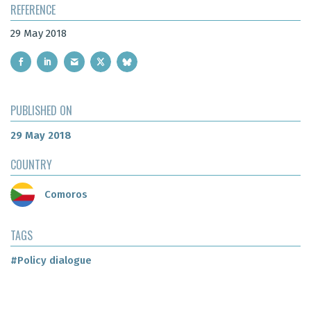
REFERENCE
29 May 2018
PUBLISHED ON
29 May 2018
COUNTRY
Comoros
TAGS
#Policy dialogue