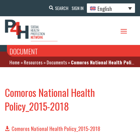
English
SEARCH
SIGN IN
DOCUMENT
Home
»
Resources
»
Documents
»
Comoros National Health Policy_2015-2018
Comoros National Health
Policy_2015-2018
Comoros National Health Policy_2015-2018