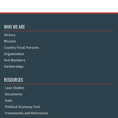
WHO WE ARE
History
Mission
Country Focal Persons
Organization
P4H Members
Partnerships
RESOURCES
Case Studies
Documents
Data
Political Economy Tool
Frameworks and References