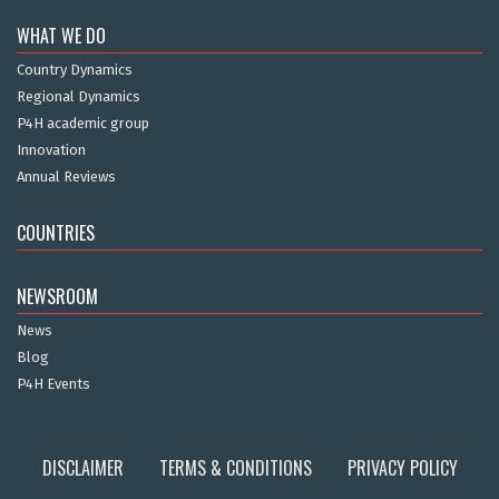
WHAT WE DO
Country Dynamics
Regional Dynamics
P4H academic group
Innovation
Annual Reviews
COUNTRIES
NEWSROOM
News
Blog
P4H Events
DISCLAIMER
TERMS & CONDITIONS
PRIVACY POLICY