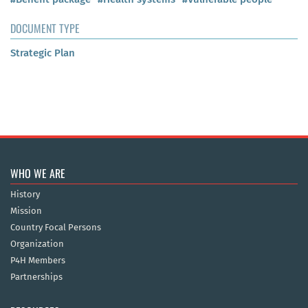
DOCUMENT TYPE
Strategic Plan
WHO WE ARE
History
Mission
Country Focal Persons
Organization
P4H Members
Partnerships