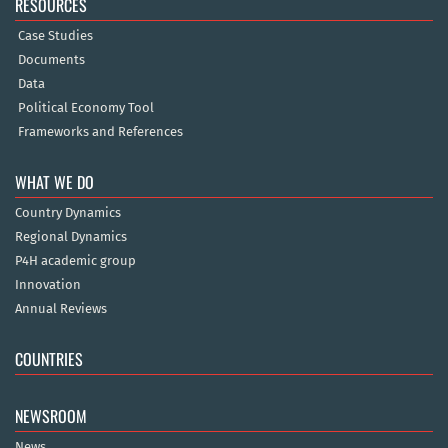
RESOURCES
Case Studies
Documents
Data
Political Economy Tool
Frameworks and References
WHAT WE DO
Country Dynamics
Regional Dynamics
P4H academic group
Innovation
Annual Reviews
COUNTRIES
NEWSROOM
News