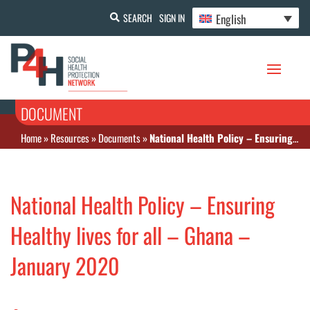
English
SEARCH
SIGN IN
DOCUMENT
Home
»
Resources
»
Documents
»
National Health Policy – Ensuring Healthy lives for all – Ghana – January 2020
National Health Policy – Ensuring
Healthy lives for all – Ghana –
January 2020