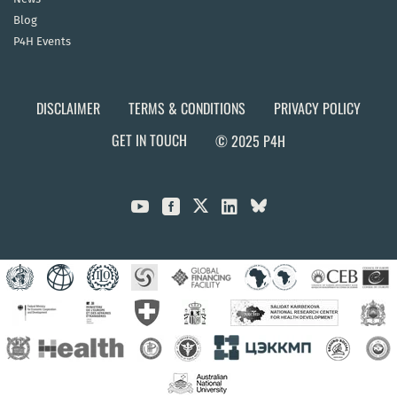
Blog
P4H Events
DISCLAIMER
TERMS & CONDITIONS
PRIVACY POLICY
GET IN TOUCH
© 2025 P4H


