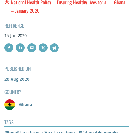
National Health Policy – Ensuring Healthy lives for all – Ghana
– January 2020
REFERENCE
15 Jan 2020
PUBLISHED ON
20 Aug 2020
COUNTRY
Ghana
TAGS
#Benefit package
#Health systems
#Vulnerable people