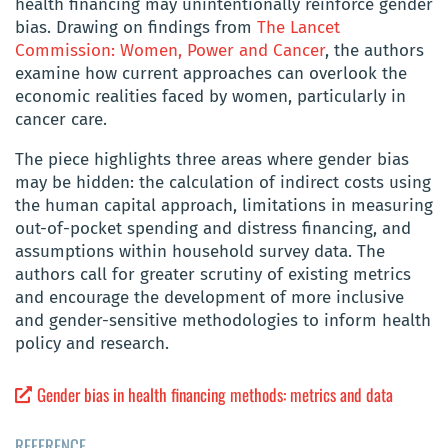
health financing may unintentionally reinforce gender
bias. Drawing on findings from
The Lancet
Commission: Women, Power and Cancer
, the authors
examine how current approaches can overlook the
economic realities faced by women, particularly in
cancer care.
The piece highlights three areas where gender bias
may be hidden: the calculation of indirect costs using
the human capital approach, limitations in measuring
out-of-pocket spending and distress financing, and
assumptions within household survey data. The
authors call for greater scrutiny of existing metrics
and encourage the development of more inclusive
and gender-sensitive methodologies to inform health
policy and research.
Gender bias in health financing methods: metrics and data
REFERENCE