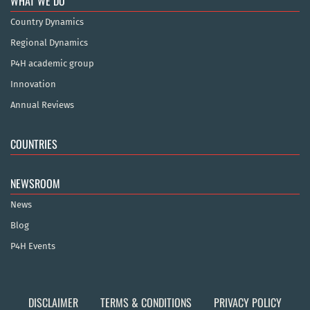
WHAT WE DO
Country Dynamics
Regional Dynamics
P4H academic group
Innovation
Annual Reviews
COUNTRIES
NEWSROOM
News
Blog
P4H Events
DISCLAIMER
TERMS & CONDITIONS
PRIVACY POLICY