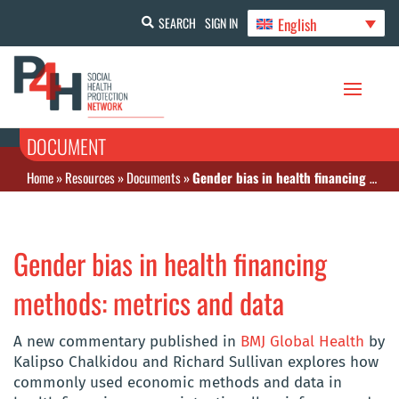
English
SEARCH
SIGN IN
DOCUMENT
Home
»
Resources
»
Documents
»
Gender bias in health financing methods: metrics and data
Gender bias in health financing
methods: metrics and data
A new commentary published in
BMJ Global Health
by
Kalipso Chalkidou and Richard Sullivan explores how
commonly used economic methods and data in