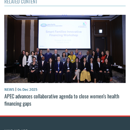
RELATED CONTENT
NEWS
|
04 Dec 2025
APEC advances collaborative agenda to close women’s health
financing gaps