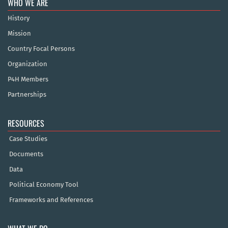
WHO WE ARE
History
Mission
Country Focal Persons
Organization
P4H Members
Partnerships
RESOURCES
Case Studies
Documents
Data
Political Economy Tool
Frameworks and References