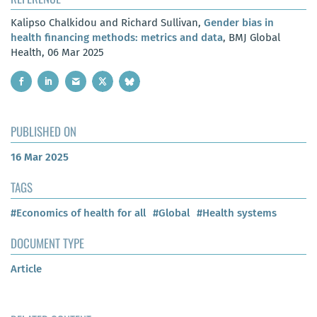
Kalipso Chalkidou and Richard Sullivan,
Gender bias in
health financing methods: metrics and data
, BMJ Global
Health, 06 Mar 2025
PUBLISHED ON
16 Mar 2025
TAGS
#Economics of health for all
#Global
#Health systems
DOCUMENT TYPE
Article