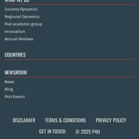
Country Dynamics
Regional Dynamics
P4H academic group
Innovation
Annual Reviews
COUNTRIES
NEWSROOM
News
Blog
P4H Events
DISCLAIMER
TERMS & CONDITIONS
PRIVACY POLICY
GET IN TOUCH
© 2025 P4H