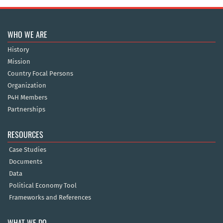
WHO WE ARE
History
Mission
Country Focal Persons
Organization
P4H Members
Partnerships
RESOURCES
Case Studies
Documents
Data
Political Economy Tool
Frameworks and References
WHAT WE DO