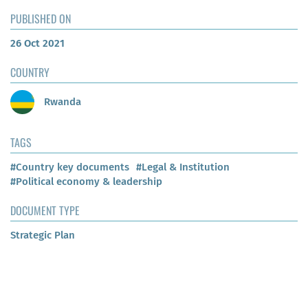
PUBLISHED ON
26 Oct 2021
COUNTRY
Rwanda
TAGS
#Country key documents
#Legal & Institution
#Political economy & leadership
DOCUMENT TYPE
Strategic Plan