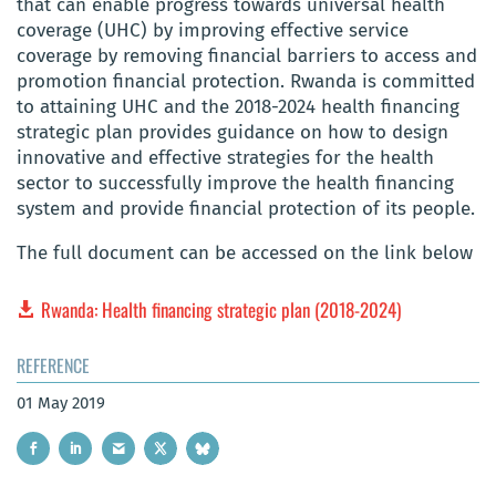
that can enable progress towards universal health
coverage (UHC) by improving effective service
coverage by removing financial barriers to access and
promotion financial protection. Rwanda is committed
to attaining UHC and the 2018-2024 health financing
strategic plan provides guidance on how to design
innovative and effective strategies for the health
sector to successfully improve the health financing
system and provide financial protection of its people.
The full document can be accessed on the link below
Rwanda: Health financing strategic plan (2018-2024)
REFERENCE
01 May 2019