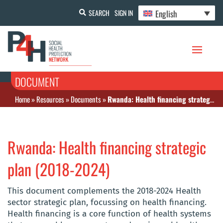
English
SEARCH
SIGN IN
DOCUMENT
Home
»
Resources
»
Documents
»
Rwanda: Health financing strategic plan (2018-2024)
Rwanda: Health financing strategic
plan (2018-2024)
This document complements the 2018-2024 Health
sector strategic plan, focussing on health financing.
Health financing is a core function of health systems