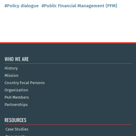
#Policy dialogue
#Public Financial Management (PFM)
WHO WE ARE
History
Mission
Country Focal Persons
Organization
P4H Members
Partnerships
RESOURCES
Case Studies