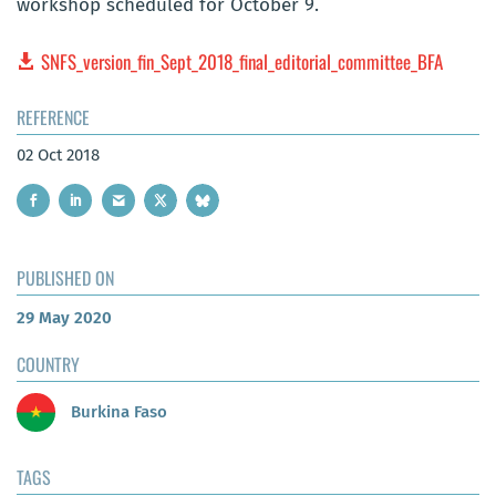
workshop scheduled for October 9.
SNFS_version_fin_Sept_2018_final_editorial_committee_BFA
REFERENCE
02 Oct 2018
PUBLISHED ON
29 May 2020
COUNTRY
Burkina Faso
TAGS