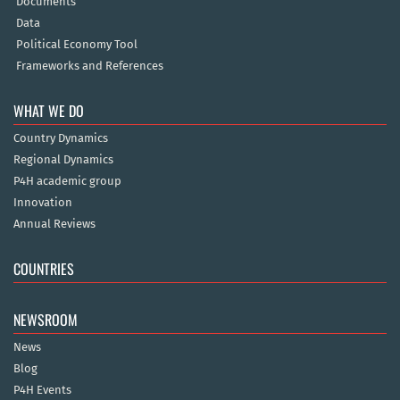
Documents
Data
Political Economy Tool
Frameworks and References
WHAT WE DO
Country Dynamics
Regional Dynamics
P4H academic group
Innovation
Annual Reviews
COUNTRIES
NEWSROOM
News
Blog
P4H Events