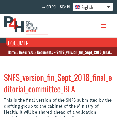
English
SEARCH
SIGN IN
DOCUMENT
Home
»
Resources
»
Documents
»
SNFS_version_fin_Sept_2018_final_editorial_committee_BFA
SNFS_version_fin_Sept_2018_final_e
ditorial_committee_BFA
This is the final version of the SNFS submitted by the
drafting group to the cabinet of the Ministry of
Health. It will be shared ahead of a validation