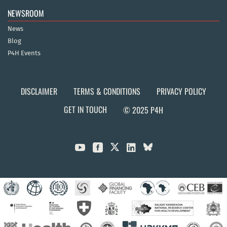
NEWSROOM
News
Blog
P4H Events
DISCLAIMER
TERMS & CONDITIONS
PRIVACY POLICY
GET IN TOUCH
© 2025 P4H


