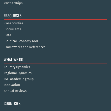
Partnerships
RESOURCES
Case Studies
Documents
Data
Political Economy Tool
Frameworks and References
WHAT WE DO
Country Dynamics
Regional Dynamics
P4H academic group
Innovation
Annual Reviews
COUNTRIES