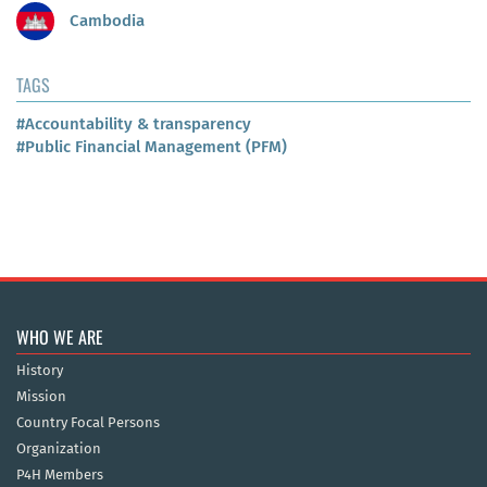
Cambodia
TAGS
#Accountability & transparency
#Public Financial Management (PFM)
WHO WE ARE
History
Mission
Country Focal Persons
Organization
P4H Members