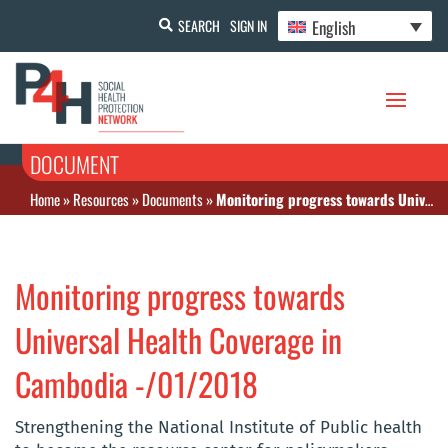
English
SEARCH
SIGN IN
DOCUMENT
Home
»
Resources
»
Documents
»
Monitoring progress towards Universal Health Coverage in Cambodia -/01/2018
Monitoring progress towards
Universal Health Coverage in
Cambodia -/01/2018
Strengthening the National Institute of Public health