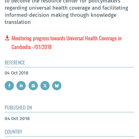
to become the resource center for policymakers
regarding universal health coverage and facilitating
informed-decision making through knowledge
translation
Monitoring progress towards Universal Health Coverage in
Cambodia -/01/2018
REFERENCE
04 Oct 2018
PUBLISHED ON
04 Oct 2018
COUNTRY