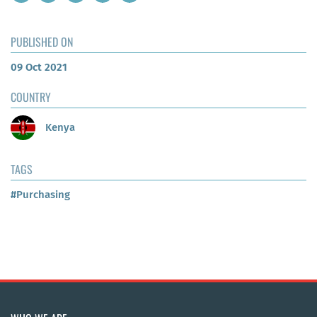
PUBLISHED ON
09 Oct 2021
COUNTRY
Kenya
TAGS
#Purchasing