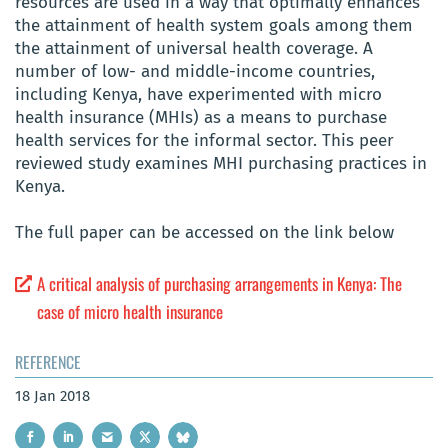
resources are used in a way that optimally enhances
the attainment of health system goals among them
the attainment of universal health coverage. A
number of low- and middle-income countries,
including Kenya, have experimented with micro
health insurance (MHIs) as a means to purchase
health services for the informal sector. This peer
reviewed study examines MHI purchasing practices in
Kenya.
The full paper can be accessed on the link below
A critical analysis of purchasing arrangements in Kenya: The
case of micro health insurance
REFERENCE
18 Jan 2018