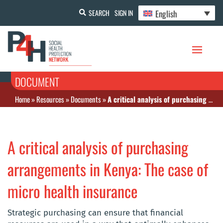
English
SEARCH
SIGN IN
DOCUMENT
Home
»
Resources
»
Documents
»
A critical analysis of purchasing arrangements in Kenya: The case of micro health insurance
A critical analysis of purchasing
arrangements in Kenya: The case of
micro health insurance
Strategic purchasing can ensure that financial