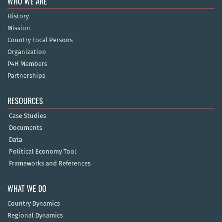
WHO WE ARE
History
Mission
Country Focal Persons
Organization
P4H Members
Partnerships
RESOURCES
Case Studies
Documents
Data
Political Economy Tool
Frameworks and References
WHAT WE DO
Country Dynamics
Regional Dynamics