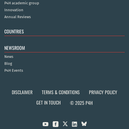
P4H academic group
Innovation
Annual Reviews
COUNTRIES
NEWSROOM
News
Blog
P4H Events
DISCLAIMER
TERMS & CONDITIONS
PRIVACY POLICY
GET IN TOUCH
© 2025 P4H


