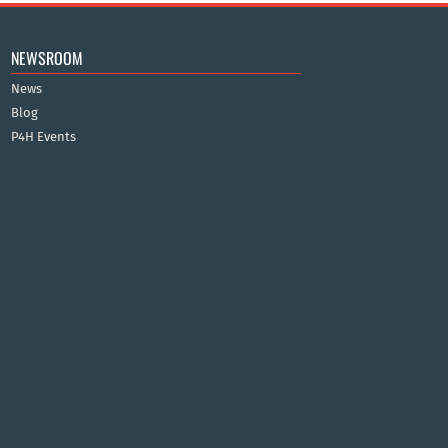
NEWSROOM
News
Blog
P4H Events