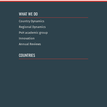
WHAT WE DO
Country Dynamics
Regional Dynamics
P4H academic group
Innovation
Annual Reviews
COUNTRIES