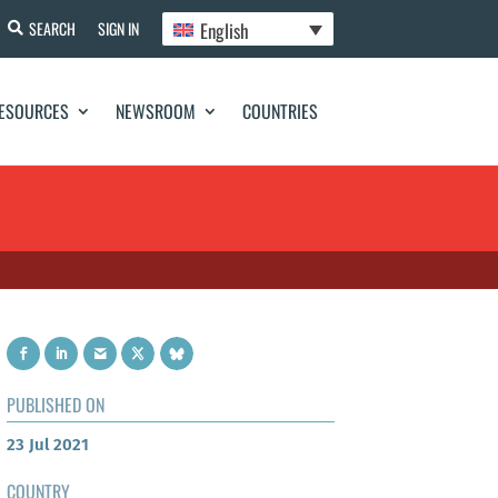
English
SEARCH
SIGN IN
ESOURCES
NEWSROOM
COUNTRIES
PUBLISHED ON
23 Jul 2021
COUNTRY