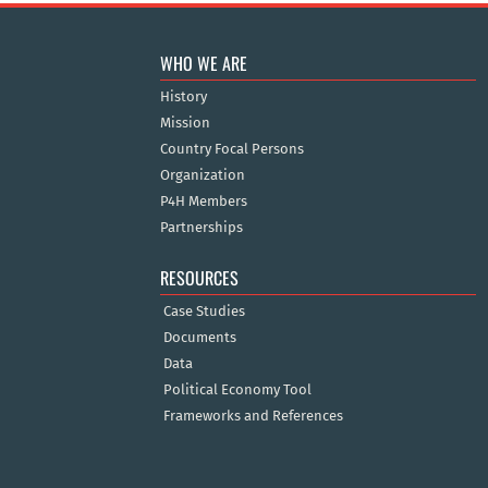
WHO WE ARE
History
Mission
Country Focal Persons
Organization
P4H Members
Partnerships
RESOURCES
Case Studies
Documents
Data
Political Economy Tool
Frameworks and References