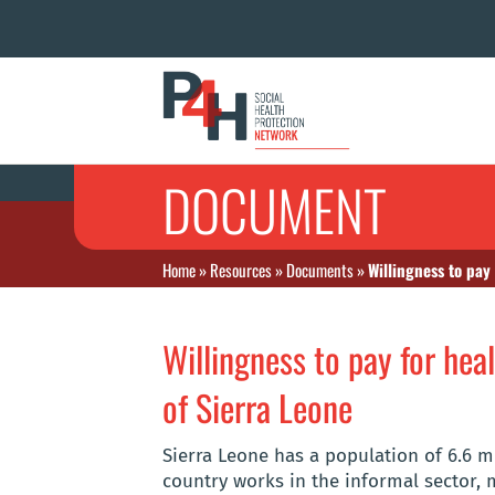
DOCUMENT
Home
»
Resources
»
Documents
»
Willingness to pay
Willingness to pay for hea
of Sierra Leone
Sierra Leone has a population of 6.6 m
country works in the informal sector, 