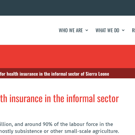
WHO WE ARE
WHAT WE DO
R
 for health insurance in the informal sector of Sierra Leone
lth insurance in the informal sector
illion, and around 90% of the labour force in the
mostly subsistence or other small-scale agriculture.