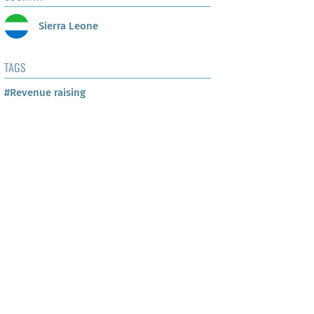
Sierra Leone
TAGS
#Revenue raising