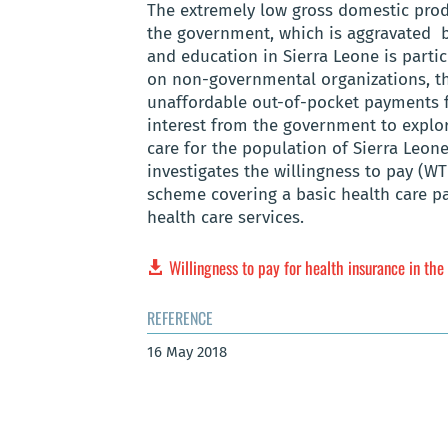
The extremely low gross domestic produ
the government, which is aggravated by
and education in Sierra Leone is parti
on non-governmental organizations, th
unaffordable out-of-pocket payments fr
interest from the government to explor
care for the population of Sierra Leon
investigates the willingness to pay (WT
scheme covering a basic health care p
health care services.
Willingness to pay for health insurance in the
REFERENCE
16 May 2018