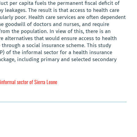
ct per capita fuels the permanent fiscal deficit of
 leakages. The result is that access to health care
cularly poor. Health care services are often dependent
e goodwill of doctors and nurses, and require
om the population. In view of this, there is an
e alternatives that would ensure access to health
e through a social insurance scheme. This study
P) of the informal sector for a health insurance
ackage, including primary and selected secondary
 informal sector of Sierra Leone