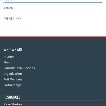
Africa
EVENT LINKS
WHO WE ARE
History
Mission
Country Focal Persons
Organization
P4H Members
Partnerships
RESOURCES
Case Studies