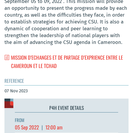
September 05 to 09, 2022 . This mission will provide
an opportunity to present the progress made by each
country, as well as the difficulties they face, in order
to establish strategies for achieving CSU. It is also a
dynamic of cooperation and peer learning to
strengthen the leadership of national players with
the aim of advancing the CSU agenda in Cameroon.
MISSION D’ECHANGES ET DE PARTAGE D’EXPRIENCE ENTRE LE
CAMEROUN ET LE TCHAD
REFERENCE
07 Nov 2023
P4H EVENT DETAILS
FROM
05 Sep 2022
|
12:00 am