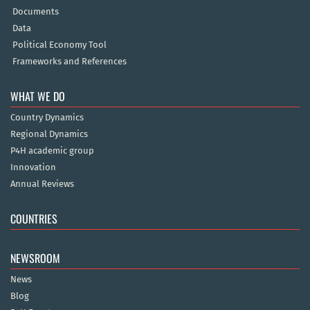
Documents
Data
Political Economy Tool
Frameworks and References
WHAT WE DO
Country Dynamics
Regional Dynamics
P4H academic group
Innovation
Annual Reviews
COUNTRIES
NEWSROOM
News
Blog