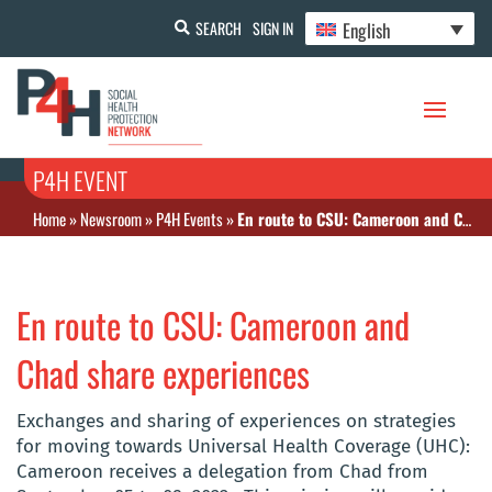
English
SEARCH
SIGN IN
P4H EVENT
Home
»
Newsroom
»
P4H Events
»
En route to CSU: Cameroon and Chad share experiences
En route to CSU: Cameroon and
Chad share experiences
Exchanges and sharing of experiences on strategies
for moving towards Universal Health Coverage (UHC):
Cameroon receives a delegation from Chad from