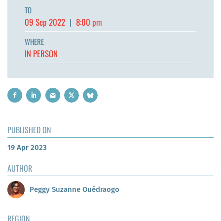
TO
09 Sep 2022
|
8:00 pm
WHERE
IN PERSON
PUBLISHED ON
19 Apr 2023
AUTHOR
Peggy Suzanne Ouédraogo
REGION