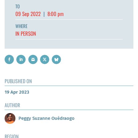
TO
09 Sep 2022
|
8:00 pm
WHERE
IN PERSON
PUBLISHED ON
19 Apr 2023
AUTHOR
Peggy Suzanne Ouédraogo
REGION