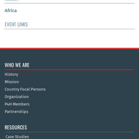
Africa
EVENT LINKS
WHO WE ARE
History
Mission
Country Focal Persons
Organization
P4H Members
Partnerships
RESOURCES
Case Studies