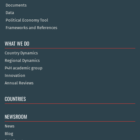
Documents
Data
Political Economy Tool
Frameworks and References
WHAT WE DO
Country Dynamics
Regional Dynamics
P4H academic group
Innovation
Annual Reviews
COUNTRIES
NEWSROOM
News
Blog