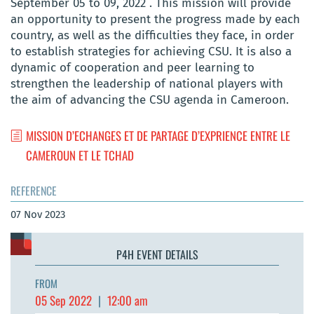
September 05 to 09, 2022 . This mission will provide
an opportunity to present the progress made by each
country, as well as the difficulties they face, in order
to establish strategies for achieving CSU. It is also a
dynamic of cooperation and peer learning to
strengthen the leadership of national players with
the aim of advancing the CSU agenda in Cameroon.
MISSION D’ECHANGES ET DE PARTAGE D’EXPRIENCE ENTRE LE
CAMEROUN ET LE TCHAD
REFERENCE
07 Nov 2023
P4H EVENT DETAILS
FROM
05 Sep 2022
|
12:00 am