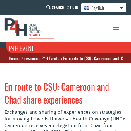
English
SEARCH
SIGN IN
P4H EVENT
Home
»
Newsroom
»
P4H Events
»
En route to CSU: Cameroon and Chad share experiences
En route to CSU: Cameroon and
Chad share experiences
Exchanges and sharing of experiences on strategies
for moving towards Universal Health Coverage (UHC):
Cameroon receives a delegation from Chad from