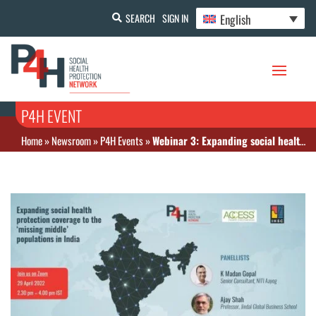
English
SEARCH
SIGN IN
P4H EVENT
Home
»
Newsroom
»
P4H Events
»
Webinar 3: Expanding social health protection coverage to the ‘missing middle’ populations in India