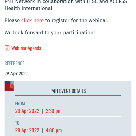
P4H Network in collaboration with IHSC and ACCESS
Health International
Please
click here
to register for the webinar.
We look forward to your participation!
Webinar Agenda
REFERENCE
29 Apr 2022
P4H EVENT DETAILS
FROM
29 Apr 2022
|
2:30 pm
TO
29 Apr 2022
|
4:00 pm