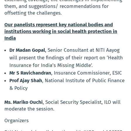
them, and suggestions/ recommendations for
offsetting the challenges.
Our panelists represent key national bodies and
institutions working in social health protection in
India
Dr Madan Gopal
, Senior Consultant at NITI Aayog
will present the findings of their report on ‘Health
Insurance for India’s Missing Middle’.
Mr S Ravichandran
, Insurance Commissioner, ESIC
Prof Ajay Shah
, National Institute of Public Finance
& Policy
Ms. Mariko Ouchi
, Social Security Specialist, ILO will
moderate the session.
Organizers