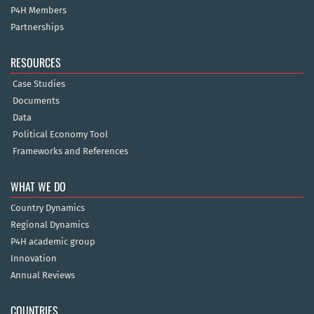
P4H Members
Partnerships
RESOURCES
Case Studies
Documents
Data
Political Economy Tool
Frameworks and References
WHAT WE DO
Country Dynamics
Regional Dynamics
P4H academic group
Innovation
Annual Reviews
COUNTRIES