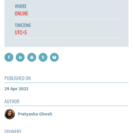
WHERE
ONLINE
TIMEZONE
UTC+5
PUBLISHED ON
29 Apr 2022
AUTHOR
Pratyasha Ghosh
COUNTRY