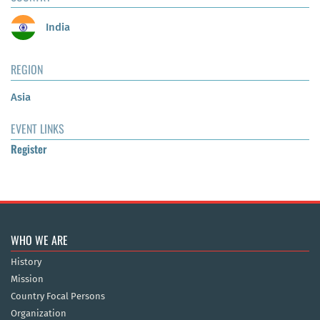
India
REGION
Asia
EVENT LINKS
Register
WHO WE ARE
History
Mission
Country Focal Persons
Organization