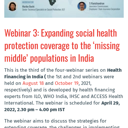
Webinar 3: Expanding social health
protection coverage to the ‘missing
middle’ populations in India
This is the third of the four-webinar series on
Health
Financing in India (
the 1st and 2nd webinars were
held on
August 18
and
October 19
, 2021,
respectively) and is developed by health financing
experts from ILO, WHO India, IHSC and ACCESS Health
International. The webinar is scheduled for
April 29,
2022, 2.30 pm – 4.00 pm IST
The webinar aims to discuss the strategies for
extending coverage, the challenges in implementing