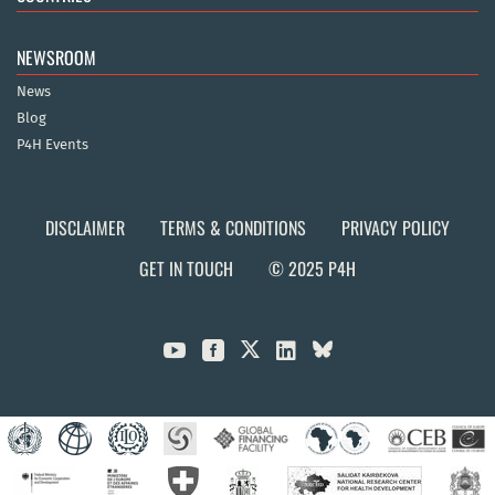
NEWSROOM
News
Blog
P4H Events
DISCLAIMER
TERMS & CONDITIONS
PRIVACY POLICY
GET IN TOUCH
© 2025 P4H


