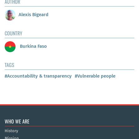
AUTHOR
Alexis Bigeard
COUNTRY
Burkina Faso
TAGS
#Accountability & transparency
#Vulnerable people
WHO WE ARE
History
Mission