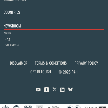
COUNTRIES
NEWSROOM
News
Blog
P4H Events
DISCLAIMER
TERMS & CONDITIONS
PRIVACY POLICY
GET IN TOUCH
© 2025 P4H


