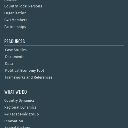
Country Focal Persons
Organization
P4H Members
Partnerships
RESOURCES
Case Studies
Documents
Data
Political Economy Tool
Frameworks and References
WHAT WE DO
Country Dynamics
Regional Dynamics
P4H academic group
Innovation
Annual Reviews