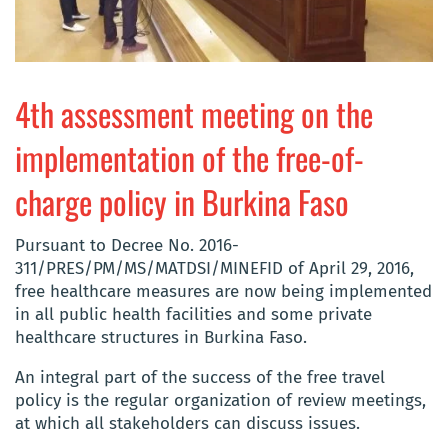
4th assessment meeting on the
implementation of the free-of-
charge policy in Burkina Faso
Pursuant to Decree No. 2016-
311/PRES/PM/MS/MATDSI/MINEFID of April 29, 2016,
free healthcare measures are now being implemented
in all public health facilities and some private
healthcare structures in Burkina Faso.
An integral part of the success of the free travel
policy is the regular organization of review meetings,
at which all stakeholders can discuss issues.