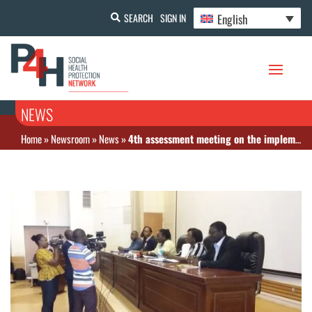
English
SEARCH
SIGN IN
NEWS
Home
»
Newsroom
»
News
»
4th assessment meeting on the implementation of the free-of-charge policy in Burkina Faso