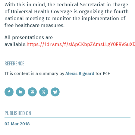
With this in mind, the Technical Secretariat in charge
of Universal Health Coverage is organizing the fourth
national meeting to monitor the implementation of
free healthcare measures.
All presentations are
available
:https://1drv.ms/f/s!ApCKbpZAmsLLgY0ERVSu
REFERENCE
This content is a summary by
Alexis Bigeard
for P4H
PUBLISHED ON
02 Mar 2018