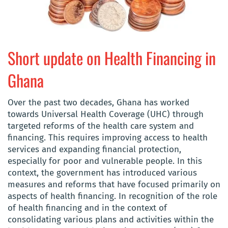
Short update on Health Financing in
Ghana
Over the past two decades, Ghana has worked
towards Universal Health Coverage (UHC) through
targeted reforms of the health care system and
financing. This requires improving access to health
services and expanding financial protection,
especially for poor and vulnerable people. In this
context, the government has introduced various
measures and reforms that have focused primarily on
aspects of health financing. In recognition of the role
of health financing and in the context of
consolidating various plans and activities within the