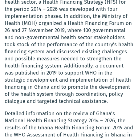
health sector, a Health Financing Strategy (HFS) for
the period 2014 – 2026 was developed with four
implementation phases. In addition, the Ministry of
Health (MOH) organized a Health Financing Forum on
26 and 27 November 2019, where 100 governmental
and non-governmental health sector stakeholders
took stock of the performance of the country’s health
financing system and discussed existing challenges
and possible measures needed to strengthen the
health financing system. Additionally, a document
was published in 2019 to support WHO in the
strategic development and implementation of health
financing in Ghana and to promote the development
of the health system through coordination, policy
dialogue and targeted technical assistance.
Detailed information on the review of Ghana’s
National Health Financing Strategy 2014 – 2026, the
results of the Ghana Health Financing Forum 2019 and
the WHO Assessment of Health Financing in Ghana in