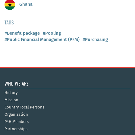
Ghana
TAGS
#Benefit package
#Pooling
#Public Financial Management (PFM)
#Purchasing
WHO WE ARE
History
Mission
Country Focal Persons
Organization
P4H Members
Partnerships