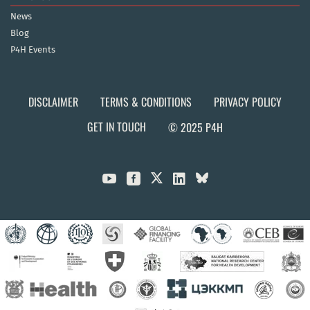
News
Blog
P4H Events
DISCLAIMER
TERMS & CONDITIONS
PRIVACY POLICY
GET IN TOUCH
© 2025 P4H


