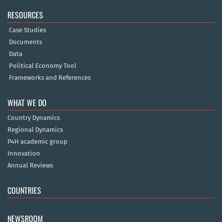
RESOURCES
Case Studies
Documents
Data
Political Economy Tool
Frameworks and References
WHAT WE DO
Country Dynamics
Regional Dynamics
P4H academic group
Innovation
Annual Reviews
COUNTRIES
NEWSROOM