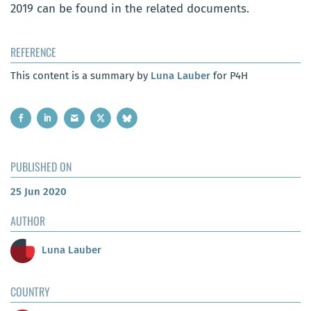
2019 can be found in the related documents.
REFERENCE
This content is a summary by
Luna Lauber
for P4H
PUBLISHED ON
25 Jun 2020
AUTHOR
Luna Lauber
COUNTRY