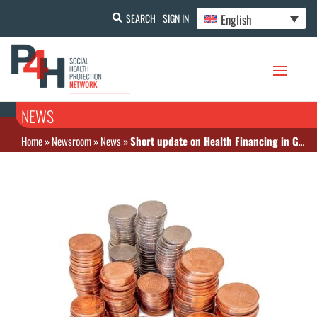
English
SEARCH
SIGN IN
NEWS
Home
»
Newsroom
»
News
»
Short update on Health Financing in Ghana