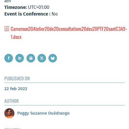
am
Timezone:
UTC+01:00
Event is Conference :
No
Cameroun20Atelier20de20consultations20des20PTF20santC3A9-
1.docx
PUBLISHED ON
22 Feb 2022
AUTHOR
Peggy Suzanne Ouédraogo