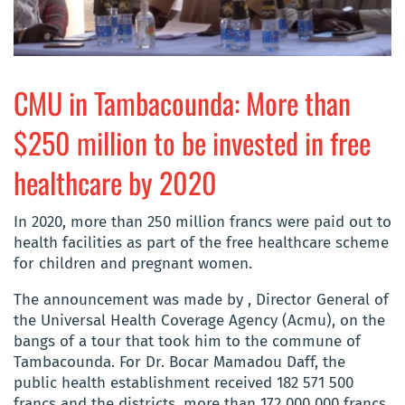
CMU in Tambacounda: More than
$250 million to be invested in free
healthcare by 2020
In 2020, more than 250 million francs were paid out to
health facilities as part of the free healthcare scheme
for children and pregnant women.
The announcement was made by , Director General of
the Universal Health Coverage Agency (Acmu), on the
bangs of a tour that took him to the commune of
Tambacounda. For Dr. Bocar Mamadou Daff, the
public health establishment received 182 571 500
francs and the districts, more than 172 000 000 francs.