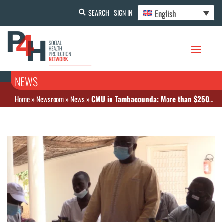
English
SEARCH
SIGN IN
NEWS
Home
»
Newsroom
»
News
»
CMU in Tambacounda: More than $250 million to be invested in free healthcare by 2020