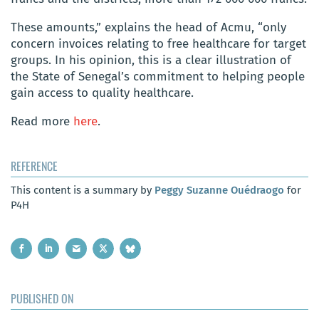
These amounts,” explains the head of Acmu, “only
concern invoices relating to free healthcare for target
groups. In his opinion, this is a clear illustration of
the State of Senegal’s commitment to helping people
gain access to quality healthcare.
Read more
here
.
REFERENCE
This content is a summary by
Peggy Suzanne Ouédraogo
for
P4H
PUBLISHED ON