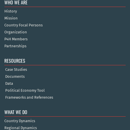
WHO WE ARE
History
Mission
Country Focal Persons
Organization
P4H Members
Partnerships
RESOURCES
Case Studies
Documents
Data
Political Economy Tool
Frameworks and References
WHAT WE DO
Country Dynamics
Regional Dynamics