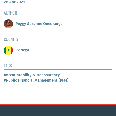
28 Apr 2021
AUTHOR
Peggy Suzanne Ouédraogo
COUNTRY
Senegal
TAGS
#Accountability & transparency
#Public Financial Management (PFM)