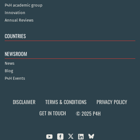
P4H academic group
Innovation
Annual Reviews
COUNTRIES
NEWSROOM
News
Blog
P4H Events
DISCLAIMER
TERMS & CONDITIONS
PRIVACY POLICY
GET IN TOUCH
© 2025 P4H


