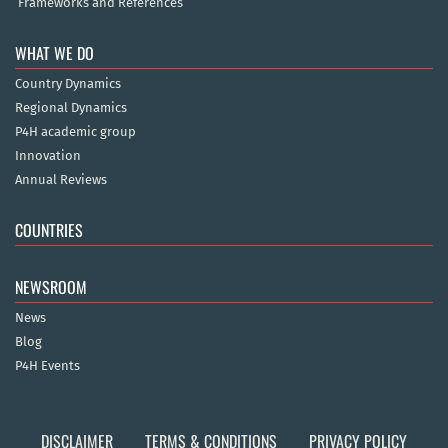
Frameworks and References
WHAT WE DO
Country Dynamics
Regional Dynamics
P4H academic group
Innovation
Annual Reviews
COUNTRIES
NEWSROOM
News
Blog
P4H Events
DISCLAIMER
TERMS & CONDITIONS
PRIVACY POLICY