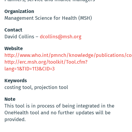
Organization
Management Science for Health (MSH)
Contact
David Collins –
dcollins@msh.org
Website
http://www.who.int/pmnch/knowledge/publications/cos
http://erc.msh.org/toolkit/Tool.cfm?
lang=1&TID=113&CID=3
Keywords
costing tool, projection tool
Note
This tool is in process of being integrated in the
OneHealth tool and no further updates will be
provided.