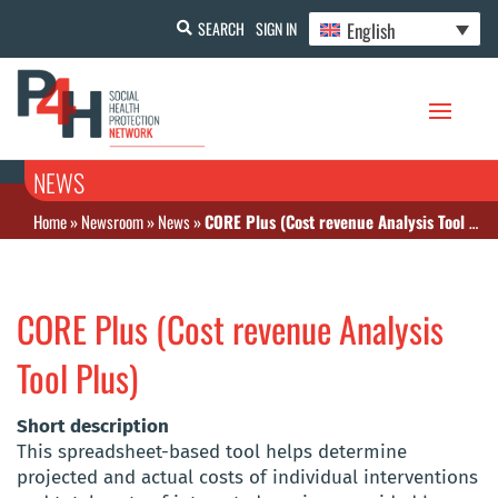
English
SEARCH
SIGN IN
NEWS
Home
»
Newsroom
»
News
»
CORE Plus (Cost revenue Analysis Tool Plus)
CORE Plus (Cost revenue Analysis
Tool Plus)
Short description
This spreadsheet-based tool helps determine
projected and actual costs of individual interventions