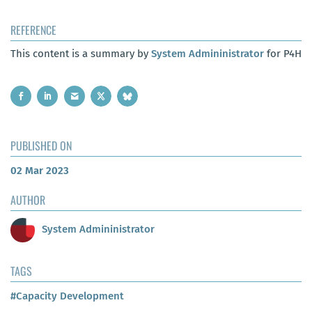
REFERENCE
This content is a summary by
System Admininistrator
for P4H
PUBLISHED ON
02 Mar 2023
AUTHOR
System Admininistrator
TAGS
#Capacity Development