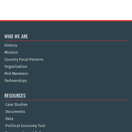
WHO WE ARE
History
Mission
Country Focal Persons
Organization
P4H Members
Partnerships
RESOURCES
Case Studies
Documents
Data
Political Economy Tool