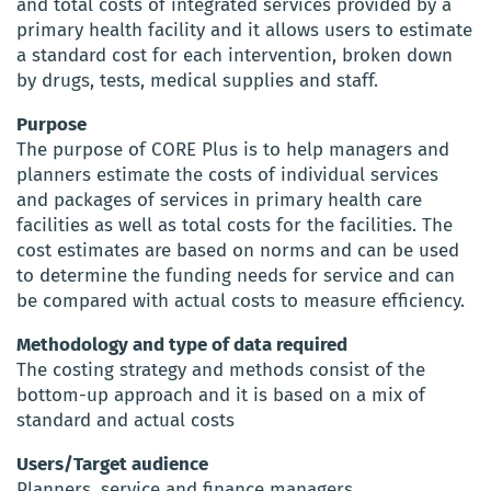
and total costs of integrated services provided by a
primary health facility and it allows users to estimate
a standard cost for each intervention, broken down
by drugs, tests, medical supplies and staff.
Purpose
The purpose of CORE Plus is to help managers and
planners estimate the costs of individual services
and packages of services in primary health care
facilities as well as total costs for the facilities. The
cost estimates are based on norms and can be used
to determine the funding needs for service and can
be compared with actual costs to measure efficiency.
Methodology and type of data required
The costing strategy and methods consist of the
bottom-up approach and it is based on a mix of
standard and actual costs
Users/Target audience
Planners, service and finance managers