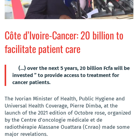
Côte d’Ivoire-Cancer: 20 billion to
facilitate patient care
(…) over the next 5 years, 20 billion Fcfa will be
invested ” to provide access to treatment for
cancer patients.
The Ivorian Minister of Health, Public Hygiene and
Universal Health Coverage, Pierre Dimba, at the
launch of the 2021 edition of Octobre rose, organized
by the Centre d’oncologie médicale et de
radiothérapie Alassane Ouattara (Cnrao) made some
major revelations.