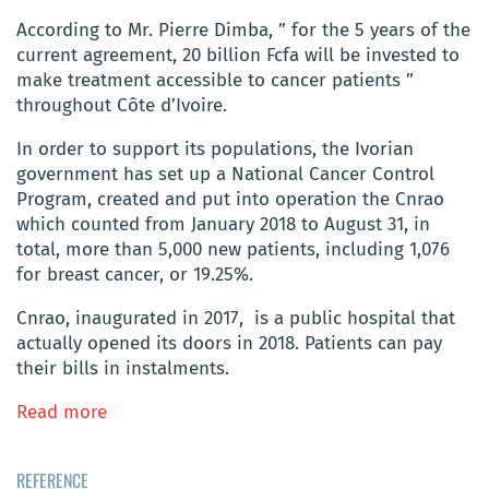
According to Mr. Pierre Dimba, ” for the 5 years of the
current agreement, 20 billion Fcfa will be invested to
make treatment accessible to cancer patients ”
throughout Côte d’Ivoire.
In order to support its populations, the Ivorian
government has set up a National Cancer Control
Program, created and put into operation the Cnrao
which counted from January 2018 to August 31, in
total, more than 5,000 new patients, including 1,076
for breast cancer, or 19.25%.
Cnrao, inaugurated in 2017, is a public hospital that
actually opened its doors in 2018. Patients can pay
their bills in instalments.
Read more
REFERENCE