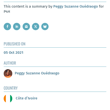
This content is a summary by
Peggy Suzanne Ouédraogo
for
P4H
PUBLISHED ON
05 Oct 2021
AUTHOR
Peggy Suzanne Ouédraogo
COUNTRY
Côte d’Ivoire