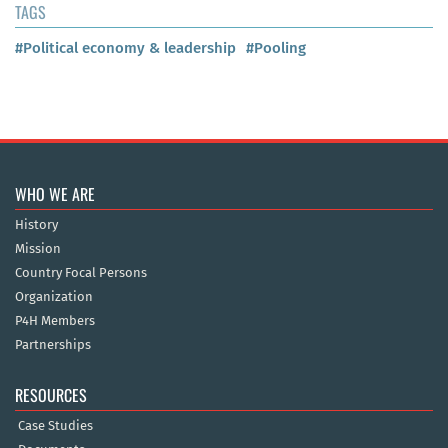
TAGS
#Political economy & leadership
#Pooling
WHO WE ARE
History
Mission
Country Focal Persons
Organization
P4H Members
Partnerships
RESOURCES
Case Studies