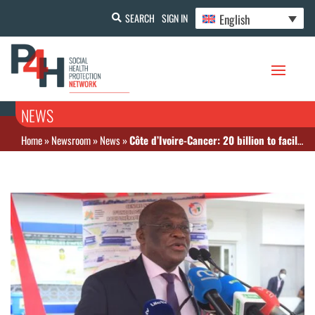
English
SEARCH
SIGN IN
NEWS
Home
»
Newsroom
»
News
»
Côte d’Ivoire-Cancer: 20 billion to facilitate patient care