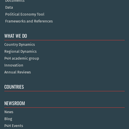
Documents
Data
Political Economy Tool
Frameworks and References
WHAT WE DO
Country Dynamics
Regional Dynamics
P4H academic group
Innovation
Annual Reviews
COUNTRIES
NEWSROOM
News
Blog
P4H Events