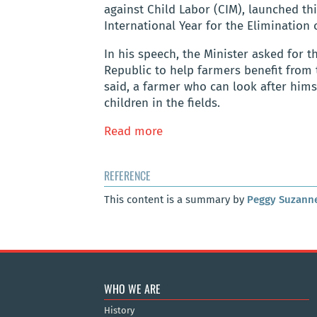
against Child Labor (CIM), launched th
International Year for the Elimination 
In his speech, the Minister asked for t
Republic to help farmers benefit from 
said, a farmer who can look after himse
children in the fields.
Read more
REFERENCE
This content is a summary by
Peggy Suzann
WHO WE ARE
History