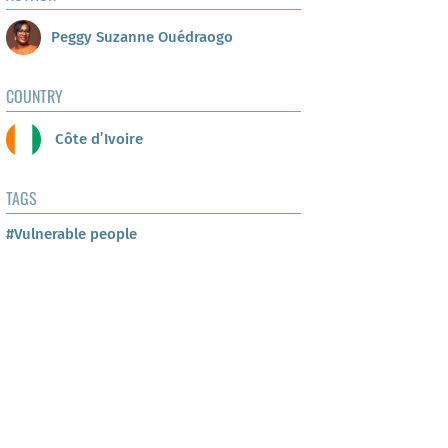
Peggy Suzanne Ouédraogo
COUNTRY
Côte d’Ivoire
TAGS
#Vulnerable people