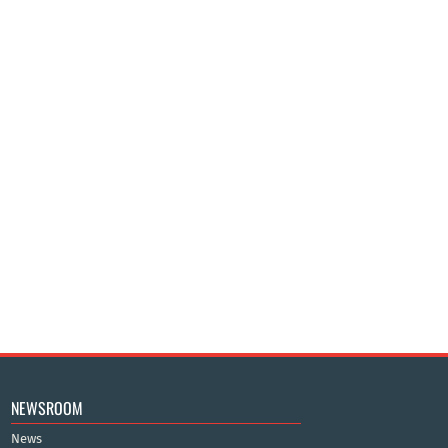
NEWSROOM
News