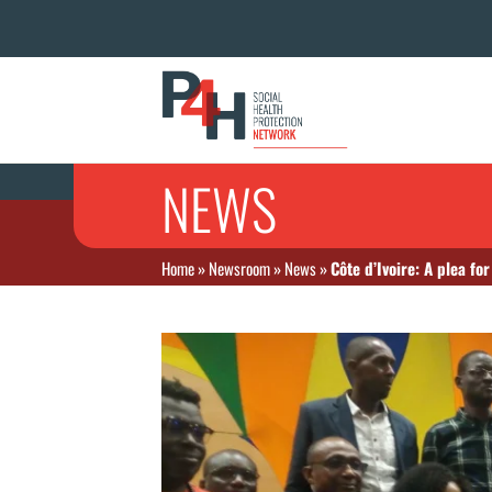
NEWS
Home
»
Newsroom
»
News
»
Côte d’Ivoire: A plea fo