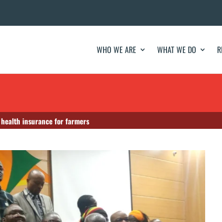
WHO WE ARE
WHAT WE DO
R
r health insurance for farmers