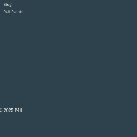
Blog
P4H Events
© 2025 P4H