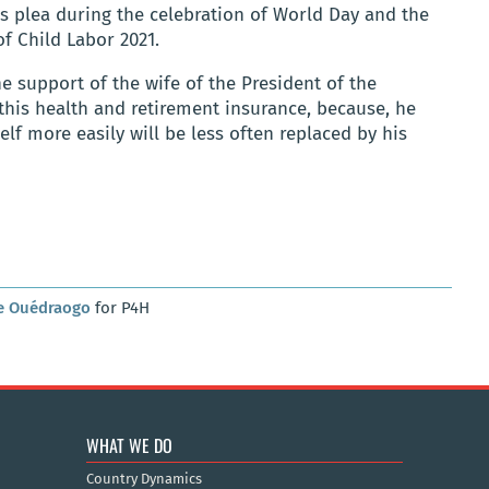
is plea during the celebration of World Day and the
of Child Labor 2021.
he support of the wife of the President of the
this health and retirement insurance, because, he
lf more easily will be less often replaced by his
e Ouédraogo
for P4H
WHAT WE DO
Country Dynamics