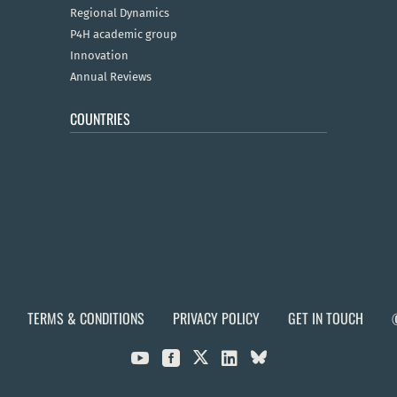
Regional Dynamics
P4H academic group
Innovation
Annual Reviews
COUNTRIES
TERMS & CONDITIONS
PRIVACY POLICY
GET IN TOUCH


