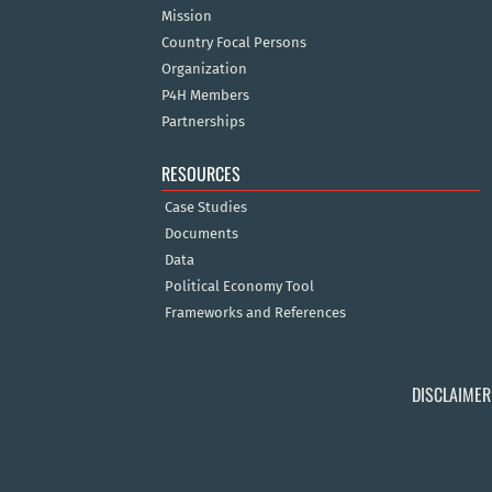
Mission
Country Focal Persons
Organization
P4H Members
Partnerships
RESOURCES
Case Studies
Documents
Data
Political Economy Tool
Frameworks and References
DISCLAIMER