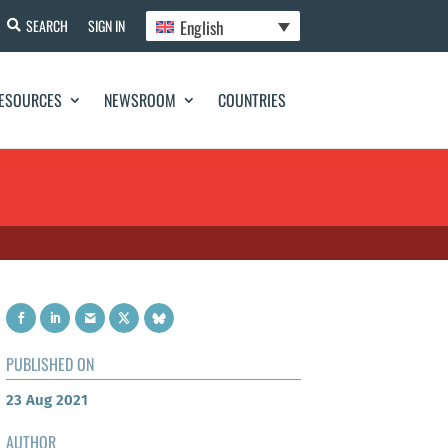
English
SEARCH
SIGN IN
ESOURCES
NEWSROOM
COUNTRIES
PUBLISHED ON
23 Aug 2021
AUTHOR