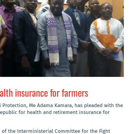
ealth insurance for farmers
l Protection, Me Adama Kamara, has pleaded with the
epublic for health and retirement insurance for
of the Interministerial Committee for the Fight