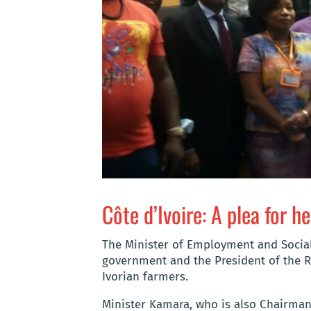
Côte d’Ivoire: A plea for h
The Minister of Employment and Socia
government and the President of the R
Ivorian farmers.
Minister Kamara, who is also Chairman 