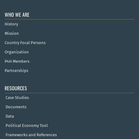
WHO WE ARE
History
Mission
Country Focal Persons
Organization
P4H Members
Partnerships
RESOURCES
Case Studies
Documents
Data
Political Economy Tool
Frameworks and References