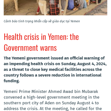
Cảnh báo tình trạng khẩn cấp về giáo dục tại Yemen
Health crisis in Yemen: the
Government warns
The Yemeni government issued an official warning of
an impending health crisis on Sunday, August 4, 2024,
as a threat to close key medical facilities across the
country follows a severe reduction in international
funding.
Yemeni Prime Minister Ahmed Awad bin Mubarak
convened a high-level government meeting in the
southern port city of Aden on Sunday August 4 to
address the crisis. At the meeting, he called for the