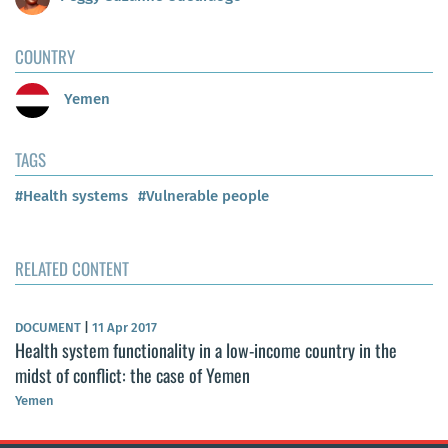
COUNTRY
Yemen
TAGS
#Health systems
#Vulnerable people
RELATED CONTENT
DOCUMENT
|
11 Apr 2017
Health system functionality in a low-income country in the
midst of conflict: the case of Yemen
Yemen