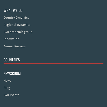
WHAT WE DO
Country Dynamics
Regional Dynamics
P4H academic group
Innovation
Annual Reviews
COUNTRIES
NEWSROOM
News
Blog
P4H Events