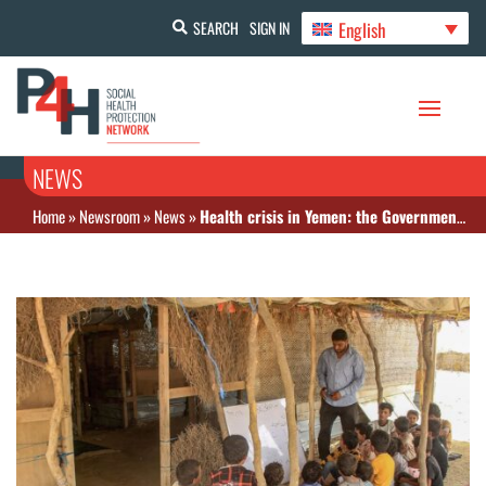
English
SEARCH
SIGN IN
NEWS
Home
»
Newsroom
»
News
»
Health crisis in Yemen: the Government warns