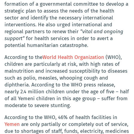
formation of a governmental committee to develop a
strategic plan to assess the needs of the health
sector and identify the necessary international
interventions. He also urged international and
regional partners to renew their
“vital and ongoing
support”
for health services in order to avert a
potential humanitarian catastrophe.
According to the
World Health Organization
(WHO),
children are particularly at risk, with high rates of
malnutrition and increased susceptibility to diseases
such as polio, measles, whooping cough and
diphtheria. According to the WHO press release,
nearly 2.4 million children under the age of five – half
of all Yemeni children in this age group – suffer from
moderate to severe stunting.
According to the WHO, 46% of health facilities in
Yemen
are only partially or completely out of service,
due to shortages of staff, funds, electricity, medicines