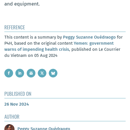
and equipment.
REFERENCE
This content is a summary by
Peggy Suzanne Ouédraogo
for
P4H, based on the original content
Yemen: government
warns of impending health crisis
, published on Le Courrier
du Vietnam on 05 Aug 2024
PUBLISHED ON
26 Nov 2024
AUTHOR
Peggy Suzanne Ouédraogo