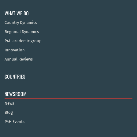
WHAT WE DO
Country Dynamics
Regional Dynamics
P4H academic group
Innovation
Annual Reviews
COUNTRIES
NEWSROOM
News
Blog
P4H Events