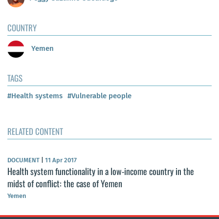
COUNTRY
Yemen
TAGS
#Health systems
#Vulnerable people
RELATED CONTENT
DOCUMENT
|
11 Apr 2017
Health system functionality in a low-income country in the
midst of conflict: the case of Yemen
Yemen