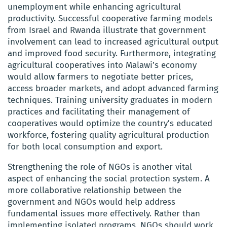
unemployment while enhancing agricultural
productivity. Successful cooperative farming models
from Israel and Rwanda illustrate that government
involvement can lead to increased agricultural output
and improved food security. Furthermore, integrating
agricultural cooperatives into Malawi’s economy
would allow farmers to negotiate better prices,
access broader markets, and adopt advanced farming
techniques. Training university graduates in modern
practices and facilitating their management of
cooperatives would optimize the country’s educated
workforce, fostering quality agricultural production
for both local consumption and export.
Strengthening the role of NGOs is another vital
aspect of enhancing the social protection system. A
more collaborative relationship between the
government and NGOs would help address
fundamental issues more effectively. Rather than
implementing isolated programs, NGOs should work