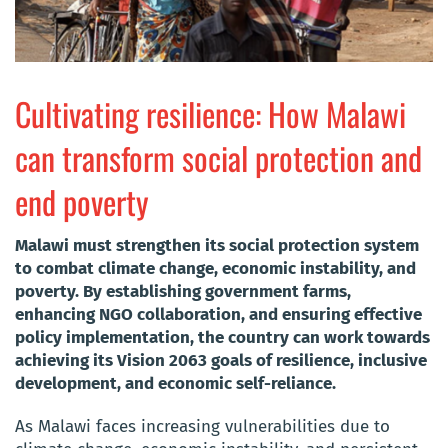
Cultivating resilience: How Malawi
can transform social protection and
end poverty
Malawi must strengthen its social protection system
to combat climate change, economic instability, and
poverty. By establishing government farms,
enhancing NGO collaboration, and ensuring effective
policy implementation, the country can work towards
achieving its Vision 2063 goals of resilience, inclusive
development, and economic self-reliance.
As Malawi faces increasing vulnerabilities due to