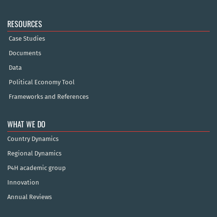
RESOURCES
Case Studies
Documents
Data
Political Economy Tool
Frameworks and References
WHAT WE DO
Country Dynamics
Regional Dynamics
P4H academic group
Innovation
Annual Reviews