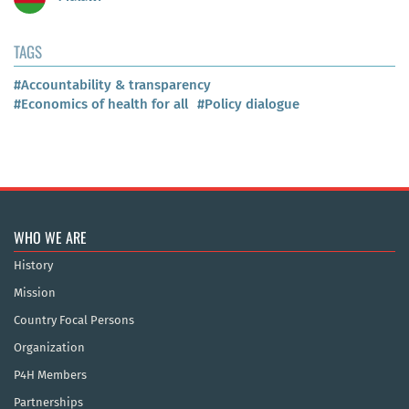
TAGS
#Accountability & transparency
#Economics of health for all
#Policy dialogue
WHO WE ARE
History
Mission
Country Focal Persons
Organization
P4H Members
Partnerships