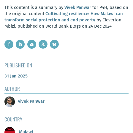
This content is a summary by
Vivek Panwar
for P4H, based on
the original content
Cultivating resilience: How Malawi can
transform social protection and end poverty
by Cleverton
Mbizi, published on World Bank Blogs on 24 Dec 2024
PUBLISHED ON
31 Jan 2025
AUTHOR
Vivek Panwar
COUNTRY
Malawi