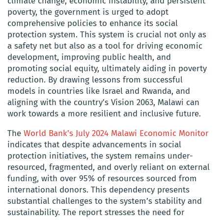
climate change, economic instability, and persistent
poverty, the government is urged to adopt
comprehensive policies to enhance its social
protection system. This system is crucial not only as
a safety net but also as a tool for driving economic
development, improving public health, and
promoting social equity, ultimately aiding in poverty
reduction. By drawing lessons from successful
models in countries like Israel and Rwanda, and
aligning with the country’s Vision 2063, Malawi can
work towards a more resilient and inclusive future.
The
World Bank’s July 2024 Malawi Economic Monitor
indicates that despite advancements in social
protection initiatives, the system remains under-
resourced, fragmented, and overly reliant on external
funding, with over 95% of resources sourced from
international donors. This dependency presents
substantial challenges to the system’s stability and
sustainability. The report stresses the need for