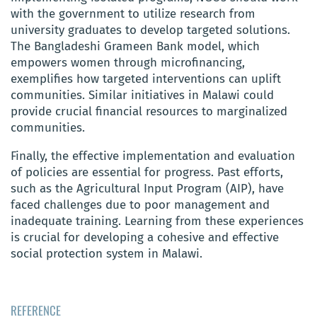
with the government to utilize research from
university graduates to develop targeted solutions.
The Bangladeshi Grameen Bank model, which
empowers women through microfinancing,
exemplifies how targeted interventions can uplift
communities. Similar initiatives in Malawi could
provide crucial financial resources to marginalized
communities.
Finally, the effective implementation and evaluation
of policies are essential for progress. Past efforts,
such as the Agricultural Input Program (AIP), have
faced challenges due to poor management and
inadequate training. Learning from these experiences
is crucial for developing a cohesive and effective
social protection system in Malawi.
REFERENCE