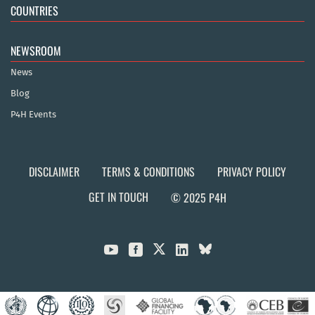
COUNTRIES
NEWSROOM
News
Blog
P4H Events
DISCLAIMER
TERMS & CONDITIONS
PRIVACY POLICY
GET IN TOUCH
© 2025 P4H


