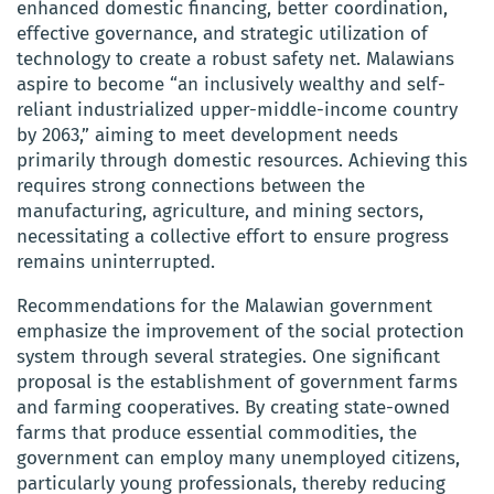
enhanced domestic financing, better coordination,
effective governance, and strategic utilization of
technology to create a robust safety net. Malawians
aspire to become “an inclusively wealthy and self-
reliant industrialized upper-middle-income country
by 2063,” aiming to meet development needs
primarily through domestic resources. Achieving this
requires strong connections between the
manufacturing, agriculture, and mining sectors,
necessitating a collective effort to ensure progress
remains uninterrupted.
Recommendations for the Malawian government
emphasize the improvement of the social protection
system through several strategies. One significant
proposal is the establishment of government farms
and farming cooperatives. By creating state-owned
farms that produce essential commodities, the
government can employ many unemployed citizens,
particularly young professionals, thereby reducing