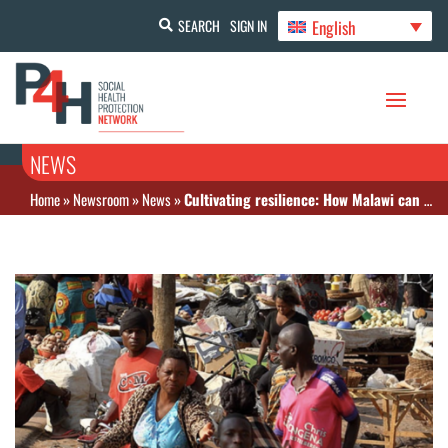
English
SEARCH
SIGN IN
NEWS
Home
»
Newsroom
»
News
»
Cultivating resilience: How Malawi can transform social protection and end poverty