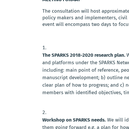
The consultation will host approximat
policy makers and implementers, civil 
event will encompass two days to focu
The SPARKS 2018-2020 research plan.
W
and platforms under the SPARKS Netwo
including: main point of reference, peo
manuscript development; b) outline new
clear plan of how to progress; and c)
members with identified objectives, ti
Workshop on SPARKS needs.
We will i
them going forward e.g. a plan for how