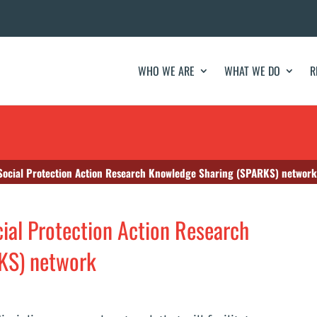
WHO WE ARE
WHAT WE DO
R
Social Protection Action Research Knowledge Sharing (SPARKS) network
ial Protection Action Research
KS) network