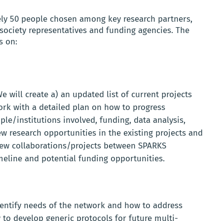
ely 50 people chosen among key research partners,
society representatives and funding agencies. The
s on:
e will create a) an updated list of current projects
rk with a detailed plan on how to progress
ple/institutions involved, funding, data analysis,
 research opportunities in the existing projects and
 new collaborations/projects between SPARKS
meline and potential funding opportunities.
dentify needs of the network and how to address
 to develop generic protocols for future multi-