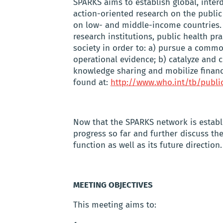
SPARKS aims to establish global, interdi
action-oriented research on the public
on low- and middle-income countries.
research institutions, public health pr
society in order to: a) pursue a comm
operational evidence; b) catalyze and c
knowledge sharing and mobilize financ
found at:
http://www.who.int/tb/publi
Now that the SPARKS network is establ
progress so far and further discuss t
function as well as its future direction.
MEETING OBJECTIVES
This meeting aims to: