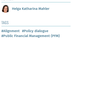
Helga Katharina Mahler
TAGS
#Alignment
#Policy dialogue
#Public Financial Management (PFM)