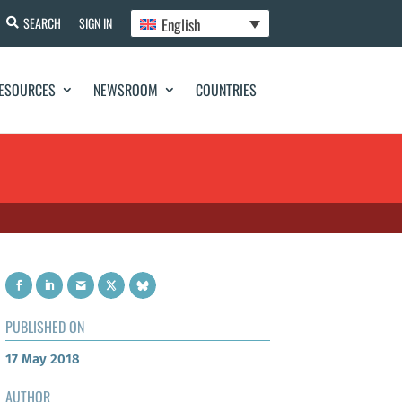
English
SEARCH
SIGN IN
ESOURCES
NEWSROOM
COUNTRIES
PUBLISHED ON
17 May 2018
AUTHOR