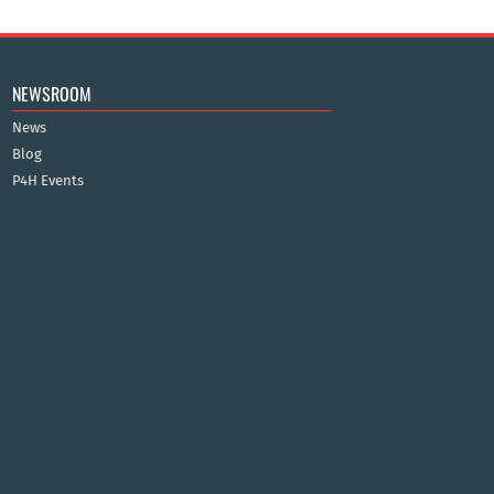
NEWSROOM
News
Blog
P4H Events