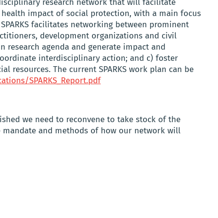
sciplinary research network that will facilitate
 health impact of social protection, with a main focus
 SPARKS facilitates networking between prominent
actitioners, development organizations and civil
on research agenda and generate impact and
oordinate interdisciplinary action; and c) foster
ial resources. The current SPARKS work plan can be
cations/SPARKS_Report.pdf
ished we need to reconvene to take stock of the
he mandate and methods of how our network will