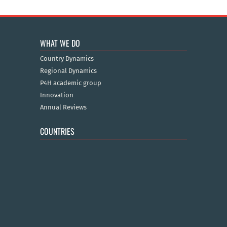
WHAT WE DO
Country Dynamics
Regional Dynamics
P4H academic group
Innovation
Annual Reviews
COUNTRIES