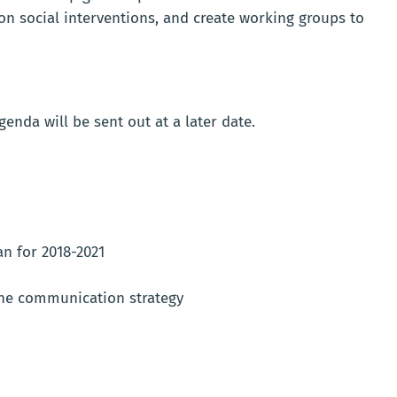
on social interventions, and create working groups to
enda will be sent out at a later date.
n for 2018-2021
he communication strategy