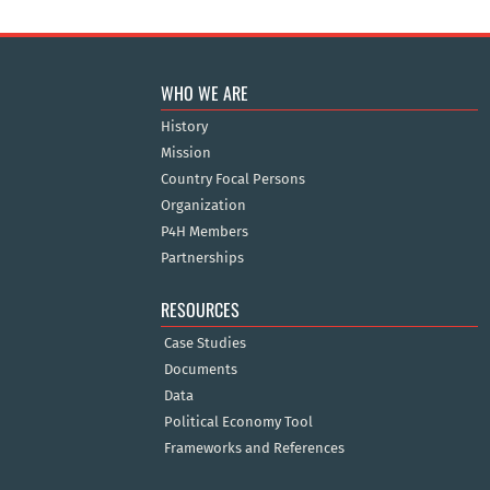
WHO WE ARE
History
Mission
Country Focal Persons
Organization
P4H Members
Partnerships
RESOURCES
Case Studies
Documents
Data
Political Economy Tool
Frameworks and References