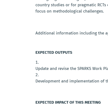
country studies or for pragmatic RCTs 
focus on methodological challenges.
Additional information including the ag
EXPECTED OUTPUTS
Update and revise the SPARKS Work Pla
Development and implementation of t
EXPECTED IMPACT OF THIS MEETING