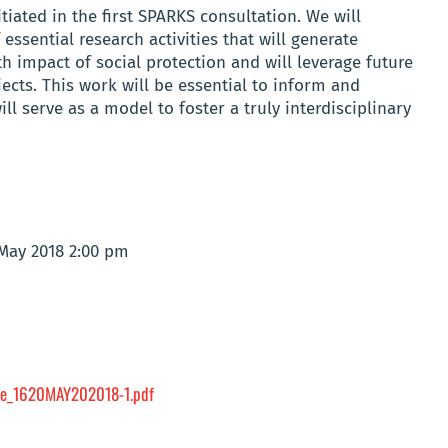
tiated in the first SPARKS consultation. We will
essential research activities that will generate
h impact of social protection and will leverage future
ects. This work will be essential to inform and
ll serve as a model to foster a truly interdisciplinary
 May 2018 2:00 pm
e_1620MAY202018-1.pdf