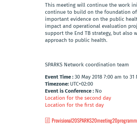
This meeting will continue the work ini
continue to build on the foundation of 
important evidence on the public healt
impact and operational evaluation proj
support the End TB strategy, but also wi
approach to public health.
SPARKS Network coordination team
Event Time :
30 May 2018 7:00 am to 31
Timezone:
UTC+02:00
Event is Conference :
No
Location for the second day
Location for the first day
Provisional20SPARKS20meeting20programm