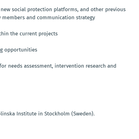
new social protection platforms, and other previous
new members and communication strategy
thin the current projects
ng opportunities
 for needs assessment, intervention research and
linska Institute in Stockholm (Sweden).