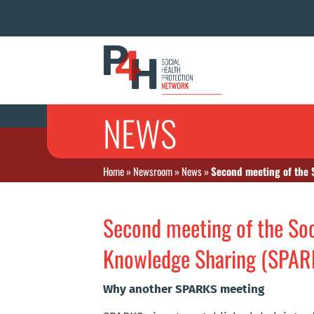
NEWS
Home
»
Newsroom
»
News
»
Second meeting of the 
Second meeting of the Soc
Knowledge Sharing (SPAR
Why another SPARKS meeting