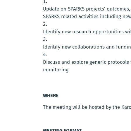
Update on SPARKS projects’ outcomes, 
SPARKS related activities including 
Identify new research opportunities wi
Identify new collaborations and fundi
Discuss and explore generic protocols
monitoring
WHERE
The meeting will be hosted by the Karo
MEETING FORMAT