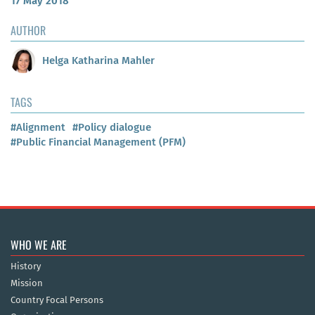
17 May 2018
AUTHOR
Helga Katharina Mahler
TAGS
#Alignment
#Policy dialogue
#Public Financial Management (PFM)
WHO WE ARE
History
Mission
Country Focal Persons