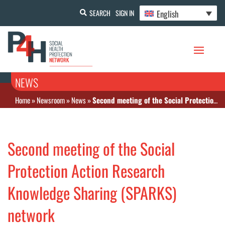
English
SEARCH
SIGN IN
NEWS
Home
»
Newsroom
»
News
»
Second meeting of the Social Protection Action Research Knowledge Sharing (SPARKS) network
Second meeting of the Social
Protection Action Research
Knowledge Sharing (SPARKS)
network