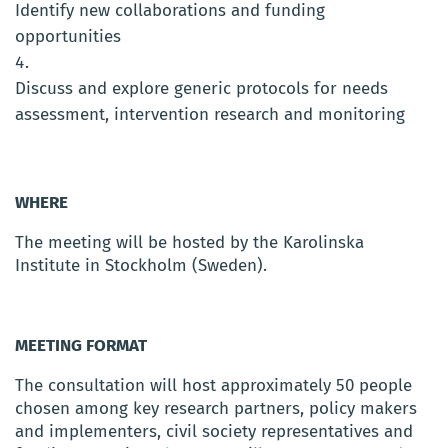
Identify new collaborations and funding
opportunities
Discuss and explore generic protocols for needs
assessment, intervention research and monitoring
WHERE
The meeting will be hosted by the Karolinska
Institute in Stockholm (Sweden).
MEETING FORMAT
The consultation will host approximately 50 people
chosen among key research partners, policy makers
and implementers, civil society representatives and