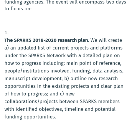
funding agencies. The event will encompass two days
to focus on:
The SPARKS 2018-2020 research plan.
We will create
a) an updated list of current projects and platforms
under the SPARKS Network with a detailed plan on
how to progress including: main point of reference,
people/institutions involved, funding, data analysis,
manuscript development; b) outline new research
opportunities in the existing projects and clear plan
of how to progress; and c) new
collaborations/projects between SPARKS members
with identified objectives, timeline and potential
funding opportunities.