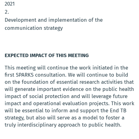
2021
Development and implementation of the
communication strategy
EXPECTED IMPACT OF THIS MEETING
This meeting will continue the work initiated in the
first SPARKS consultation. We will continue to build
on the foundation of essential research activities that
will generate important evidence on the public health
impact of social protection and will leverage future
impact and operational evaluation projects. This work
will be essential to inform and support the End TB
strategy, but also will serve as a model to foster a
truly interdisciplinary approach to public health.