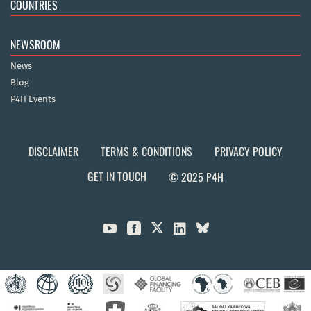
COUNTRIES
NEWSROOM
News
Blog
P4H Events
DISCLAIMER
TERMS & CONDITIONS
PRIVACY POLICY
GET IN TOUCH
© 2025 P4H


