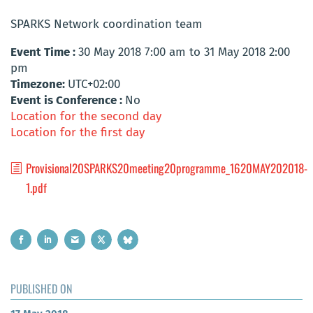
SPARKS Network coordination team
Event Time :
30 May 2018 7:00 am to 31 May 2018 2:00
pm
Timezone:
UTC+02:00
Event is Conference :
No
Location for the second day
Location for the first day
Provisional20SPARKS20meeting20programme_1620MAY202018-
1.pdf
PUBLISHED ON