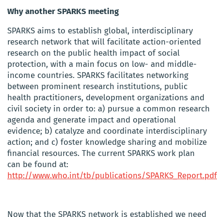
Why another SPARKS meeting
SPARKS aims to establish global, interdisciplinary
research network that will facilitate action-oriented
research on the public health impact of social
protection, with a main focus on low- and middle-
income countries. SPARKS facilitates networking
between prominent research institutions, public
health practitioners, development organizations and
civil society in order to: a) pursue a common research
agenda and generate impact and operational
evidence; b) catalyze and coordinate interdisciplinary
action; and c) foster knowledge sharing and mobilize
financial resources. The current SPARKS work plan
can be found at:
http://www.who.int/tb/publications/SPARKS_Report.pdf
Now that the SPARKS network is established we need