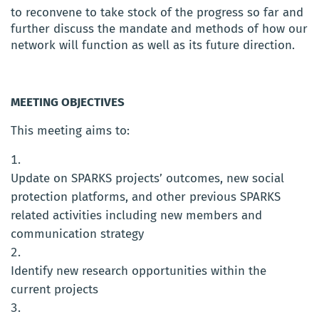
to reconvene to take stock of the progress so far and
further discuss the mandate and methods of how our
network will function as well as its future direction.
MEETING OBJECTIVES
This meeting aims to:
Update on SPARKS projects’ outcomes, new social
protection platforms, and other previous SPARKS
related activities including new members and
communication strategy
Identify new research opportunities within the
current projects