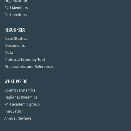
Organization
P4H Members
Partnerships
RESOURCES
Case Studies
Documents
Data
Political Economy Tool
Frameworks and References
WHAT WE DO
Country Dynamics
Regional Dynamics
P4H academic group
Innovation
Annual Reviews