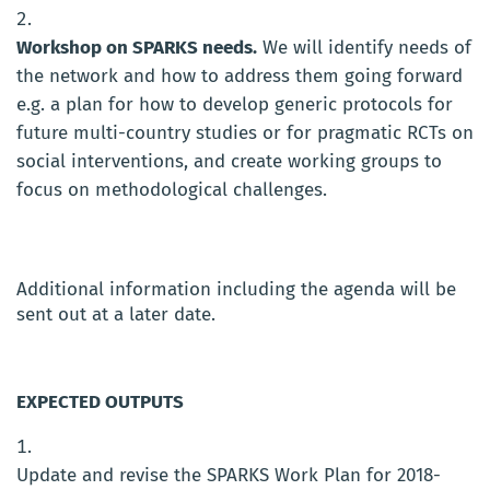
Workshop on SPARKS needs.
We will identify needs of
the network and how to address them going forward
e.g. a plan for how to develop generic protocols for
future multi-country studies or for pragmatic RCTs on
social interventions, and create working groups to
focus on methodological challenges.
Additional information including the agenda will be
sent out at a later date.
EXPECTED OUTPUTS
Update and revise the SPARKS Work Plan for 2018-