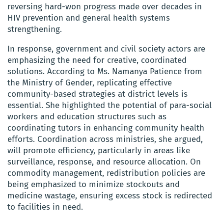
reversing hard-won progress made over decades in
HIV prevention and general health systems
strengthening.
In response, government and civil society actors are
emphasizing the need for creative, coordinated
solutions. According to Ms. Namanya Patience from
the Ministry of Gender, replicating effective
community-based strategies at district levels is
essential. She highlighted the potential of para-social
workers and education structures such as
coordinating tutors in enhancing community health
efforts. Coordination across ministries, she argued,
will promote efficiency, particularly in areas like
surveillance, response, and resource allocation. On
commodity management, redistribution policies are
being emphasized to minimize stockouts and
medicine wastage, ensuring excess stock is redirected
to facilities in need.