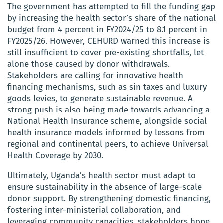
The government has attempted to fill the funding gap
by increasing the health sector’s share of the national
budget from 4 percent in FY2024/25 to 8.1 percent in
FY2025/26. However, CEHURD warned this increase is
still insufficient to cover pre-existing shortfalls, let
alone those caused by donor withdrawals.
Stakeholders are calling for innovative health
financing mechanisms, such as sin taxes and luxury
goods levies, to generate sustainable revenue. A
strong push is also being made towards advancing a
National Health Insurance scheme, alongside social
health insurance models informed by lessons from
regional and continental peers, to achieve Universal
Health Coverage by 2030.
Ultimately, Uganda’s health sector must adapt to
ensure sustainability in the absence of large-scale
donor support. By strengthening domestic financing,
fostering inter-ministerial collaboration, and
leveraging community capacities, stakeholders hope