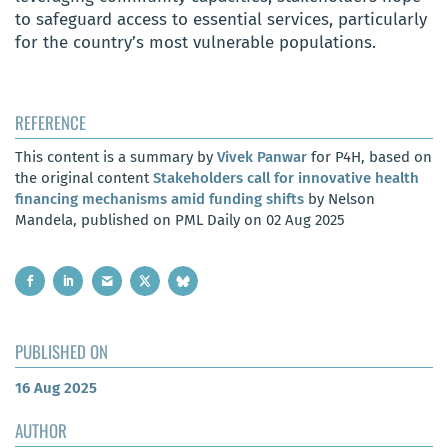
to safeguard access to essential services, particularly
for the country’s most vulnerable populations.
REFERENCE
This content is a summary by
Vivek Panwar
for P4H, based on
the original content
Stakeholders call for innovative health
financing mechanisms amid funding shifts
by Nelson
Mandela, published on PML Daily on 02 Aug 2025
PUBLISHED ON
16 Aug 2025
AUTHOR