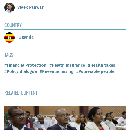
Vivek Panwar
COUNTRY
Uganda
TAGS
#Financial Protection
#Health Insurance
#Health taxes
#Policy dialogue
#Revenue raising
#Vulnerable people
RELATED CONTENT