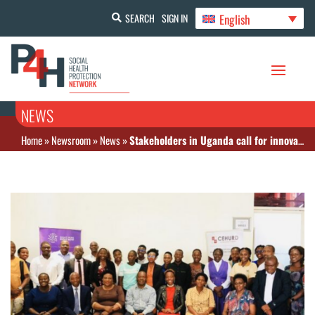
English
SEARCH
SIGN IN
NEWS
Home
»
Newsroom
»
News
»
Stakeholders in Uganda call for innovative health financing mechanisms amid funding shifts