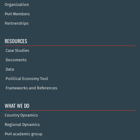
Organization
P4H Members
Partnerships
RESOURCES
Case Studies
Documents
Data
Political Economy Tool
Frameworks and References
WHAT WE DO
Country Dynamics
Regional Dynamics
P4H academic group