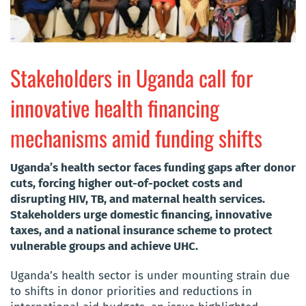
Stakeholders in Uganda call for
innovative health financing
mechanisms amid funding shifts
Uganda’s health sector faces funding gaps after donor
cuts, forcing higher out-of-pocket costs and
disrupting HIV, TB, and maternal health services.
Stakeholders urge domestic financing, innovative
taxes, and a national insurance scheme to protect
vulnerable groups and achieve UHC.
Uganda’s health sector is under mounting strain due
to shifts in donor priorities and reductions in