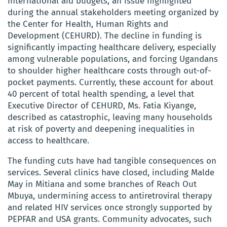
international aid budgets, an issue highlighted
during the annual stakeholders meeting organized by
the Center for Health, Human Rights and
Development (CEHURD). The decline in funding is
significantly impacting healthcare delivery, especially
among vulnerable populations, and forcing Ugandans
to shoulder higher healthcare costs through out-of-
pocket payments. Currently, these account for about
40 percent of total health spending, a level that
Executive Director of CEHURD, Ms. Fatia Kiyange,
described as catastrophic, leaving many households
at risk of poverty and deepening inequalities in
access to healthcare.
The funding cuts have had tangible consequences on
services. Several clinics have closed, including Malde
May in Mitiana and some branches of Reach Out
Mbuya, undermining access to antiretroviral therapy
and related HIV services once strongly supported by
PEPFAR and USA grants. Community advocates, such