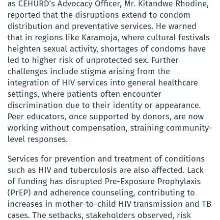
as CEHURD’s Advocacy Officer, Mr. Kitandwe Rhodine,
reported that the disruptions extend to condom
distribution and preventative services. He warned
that in regions like Karamoja, where cultural festivals
heighten sexual activity, shortages of condoms have
led to higher risk of unprotected sex. Further
challenges include stigma arising from the
integration of HIV services into general healthcare
settings, where patients often encounter
discrimination due to their identity or appearance.
Peer educators, once supported by donors, are now
working without compensation, straining community-
level responses.
Services for prevention and treatment of conditions
such as HIV and tuberculosis are also affected. Lack
of funding has disrupted Pre-Exposure Prophylaxis
(PrEP) and adherence counseling, contributing to
increases in mother-to-child HIV transmission and TB
cases. The setbacks, stakeholders observed, risk