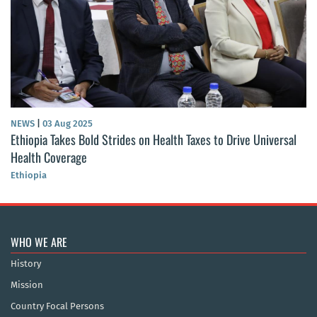
NEWS
|
03 Aug 2025
Ethiopia Takes Bold Strides on Health Taxes to Drive Universal
Health Coverage
Ethiopia
WHO WE ARE
History
Mission
Country Focal Persons