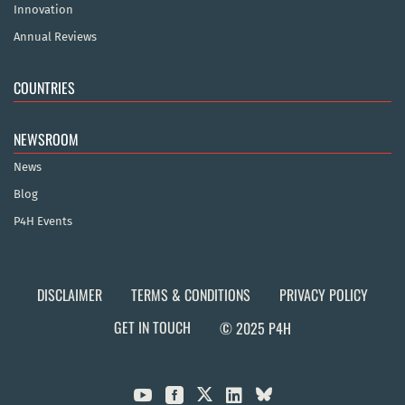
Innovation
Annual Reviews
COUNTRIES
NEWSROOM
News
Blog
P4H Events
DISCLAIMER
TERMS & CONDITIONS
PRIVACY POLICY
GET IN TOUCH
© 2025 P4H


