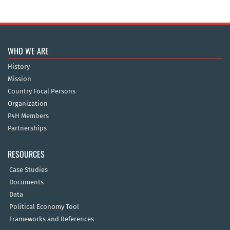
WHO WE ARE
History
Mission
Country Focal Persons
Organization
P4H Members
Partnerships
RESOURCES
Case Studies
Documents
Data
Political Economy Tool
Frameworks and References