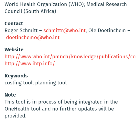
World Health Organization (WHO); Medical Research
Council (South Africa)
Contact
Roger Schmitt –
schmittr@who.int
, Ole Doetinchem –
doetinchemo@who.int
Website
http://www.who.int/pmnch/knowledge/publications/cos
http://www.ihtp.info/
Keywords
costing tool, planning tool
Note
This tool is in process of being integrated in the
OneHealth tool and no further updates will be
provided.