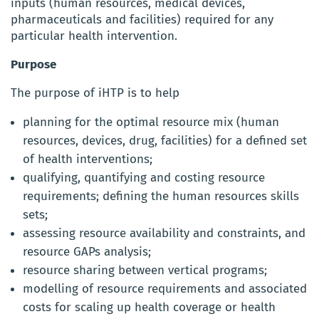
inputs (human resources, medical devices,
pharmaceuticals and facilities) required for any
particular health intervention.
Purpose
The purpose of iHTP is to help
planning for the optimal resource mix (human
resources, devices, drug, facilities) for a defined set
of health interventions;
qualifying, quantifying and costing resource
requirements; defining the human resources skills
sets;
assessing resource availability and constraints, and
resource GAPs analysis;
resource sharing between vertical programs;
modelling of resource requirements and associated
costs for scaling up health coverage or health