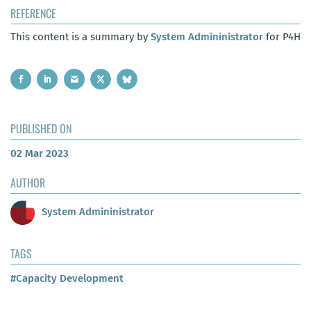
REFERENCE
This content is a summary by
System Admininistrator
for P4H
PUBLISHED ON
02 Mar 2023
AUTHOR
System Admininistrator
TAGS
#Capacity Development