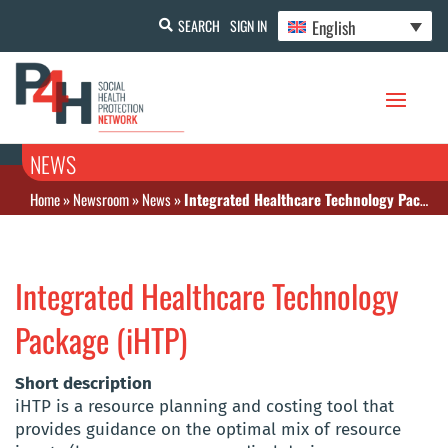
English
SEARCH
SIGN IN
NEWS
Home
»
Newsroom
»
News
»
Integrated Healthcare Technology Package (iHTP)
Integrated Healthcare Technology
Package (iHTP)
Short description
iHTP is a resource planning and costing tool that
provides guidance on the optimal mix of resource