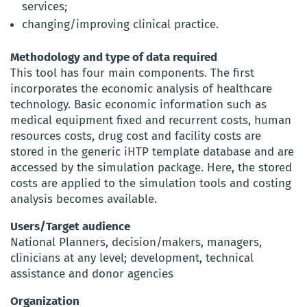
services;
changing/improving clinical practice.
Methodology and type of data required
This tool has four main components. The first
incorporates the economic analysis of healthcare
technology. Basic economic information such as
medical equipment fixed and recurrent costs, human
resources costs, drug cost and facility costs are
stored in the generic iHTP template database and are
accessed by the simulation package. Here, the stored
costs are applied to the simulation tools and costing
analysis becomes available.
Users/Target audience
National Planners, decision/makers, managers,
clinicians at any level; development, technical
assistance and donor agencies
Organization