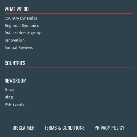
WHAT WE DO
Country Dynamics
Regional Dynamics
P4H academic group
Innovation
Annual Reviews
COUNTRIES
NEWSROOM
News
Blog
P4H Events
DISCLAIMER
TERMS & CONDITIONS
PRIVACY POLICY