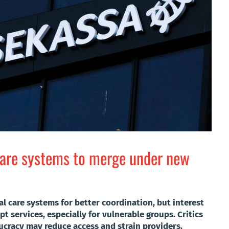
fare systems to merge under new
l care systems for better coordination, but interest
t services, especially for vulnerable groups. Critics
cracy may reduce access and strain providers.