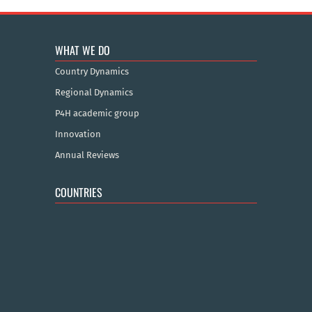
WHAT WE DO
Country Dynamics
Regional Dynamics
P4H academic group
Innovation
Annual Reviews
COUNTRIES