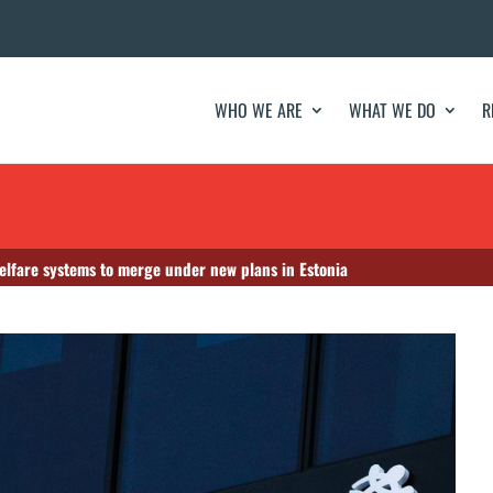
WHO WE ARE
WHAT WE DO
R
elfare systems to merge under new plans in Estonia