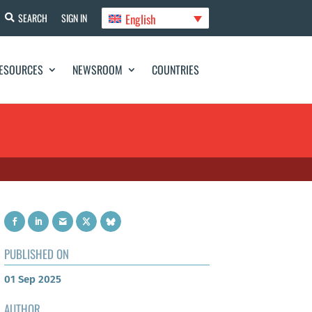
English
SEARCH
SIGN IN
ESOURCES
NEWSROOM
COUNTRIES
PUBLISHED ON
01 Sep 2025
AUTHOR