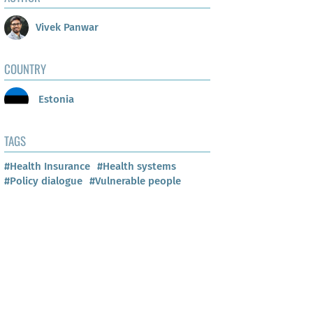
Vivek Panwar
COUNTRY
Estonia
TAGS
#Health Insurance
#Health systems
#Policy dialogue
#Vulnerable people