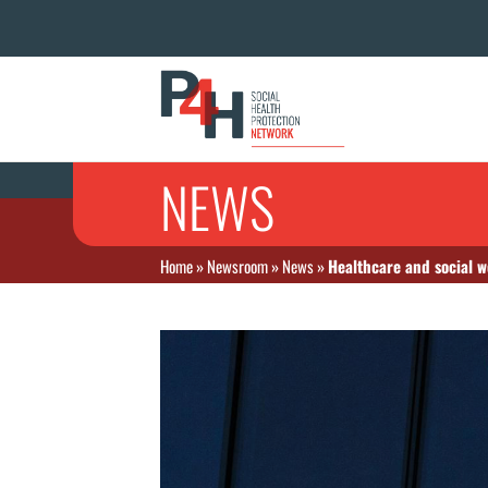
NEWS
Home
»
Newsroom
»
News
»
Healthcare and social w