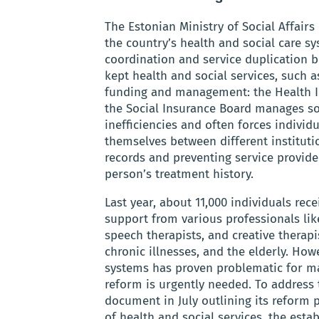
The Estonian Ministry of Social Affair
the country’s health and social care sy
coordination and service duplication b
kept health and social services, such as
funding and management: the Health In
the Social Insurance Board manages soc
inefficiencies and often forces indivi
themselves between different instituti
records and preventing service provid
person’s treatment history.
Last year, about 11,000 individuals rec
support from various professionals like
speech therapists, and creative therapis
chronic illnesses, and the elderly. How
systems has proven problematic for m
reform is urgently needed. To address
document in July outlining its reform p
of health and social services, the est