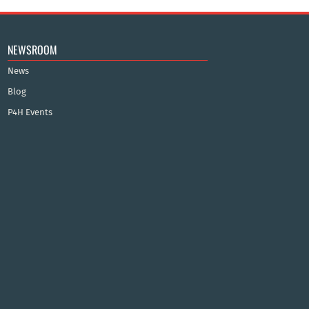
NEWSROOM
News
Blog
P4H Events