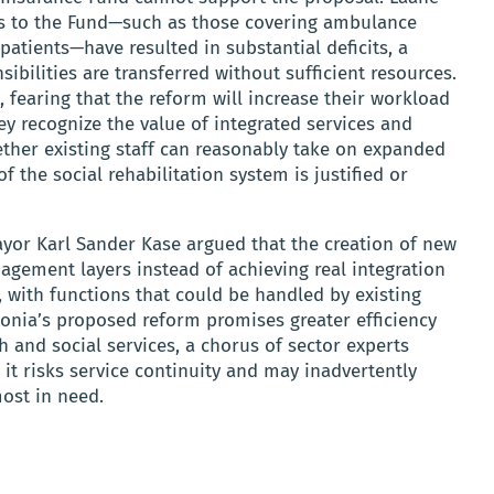
ts to the Fund—such as those covering ambulance
atients—have resulted in substantial deficits, a
ibilities are transferred without sufficient resources.
 fearing that the reform will increase their workload
ey recognize the value of integrated services and
ether existing staff can reasonably take on expanded
f the social rehabilitation system is justified or
ayor Karl Sander Kase argued that the creation of new
gement layers instead of achieving real integration
with functions that could be handled by existing
stonia’s proposed reform promises greater efficiency
 and social services, a chorus of sector experts
it risks service continuity and may inadvertently
most in need.