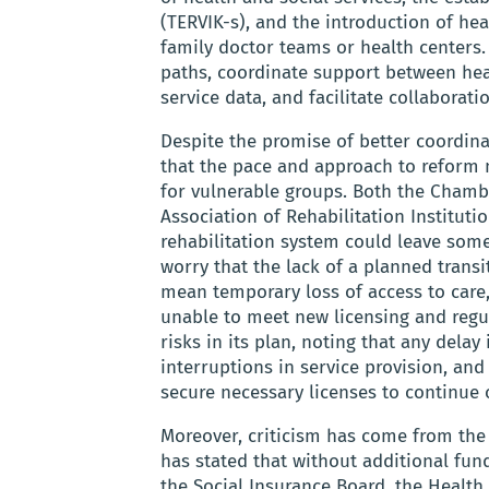
(TERVIK-s), and the introduction of he
family doctor teams or health centers.
paths, coordinate support between hea
service data, and facilitate collaborat
Despite the promise of better coordina
that the pace and approach to reform m
for vulnerable groups. Both the Chambe
Association of Rehabilitation Institutio
rehabilitation system could leave some
worry that the lack of a planned trans
mean temporary loss of access to care, 
unable to meet new licensing and reg
risks in its plan, noting that any dela
interruptions in service provision, and
secure necessary licenses to continue o
Moreover, criticism has come from the
has stated that without additional fund
the Social Insurance Board, the Healt