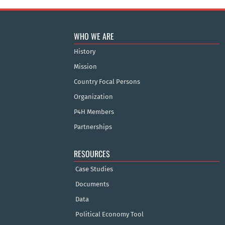
WHO WE ARE
History
Mission
Country Focal Persons
Organization
P4H Members
Partnerships
RESOURCES
Case Studies
Documents
Data
Political Economy Tool