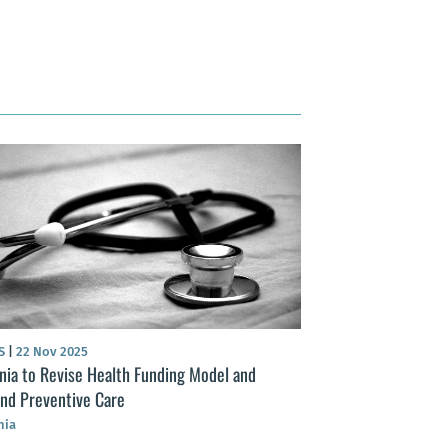
S
|
22 Nov 2025
nia to Revise Health Funding Model and
nd Preventive Care
nia