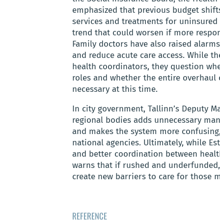
emphasized that previous budget shif
services and treatments for uninsured p
trend that could worsen if more respons
Family doctors have also raised alarms,
and reduce acute care access. While th
health coordinators, they question wh
roles and whether the entire overhaul o
necessary at this time.
In city government, Tallinn’s Deputy M
regional bodies adds unnecessary mana
and makes the system more confusing, 
national agencies. Ultimately, while E
and better coordination between health
warns that if rushed and underfunded, 
create new barriers to care for those 
REFERENCE