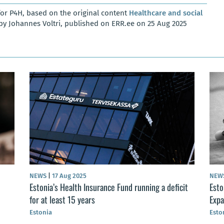
or P4H, based on the original content
Healthcare and social
by Johannes Voltri, published on ERR.ee on 25 Aug 2025
NEWS
|
17 Aug 2025
NEW
Estonia’s Health Insurance Fund running a deficit
Esto
for at least 15 years
Expa
Estonia
Esto