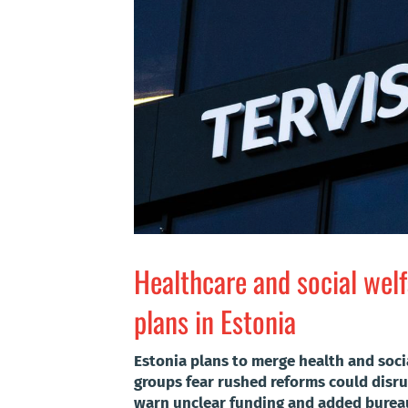
Healthcare and social wel
plans in Estonia
Estonia plans to merge health and socia
groups fear rushed reforms could disrup
warn unclear funding and added bureau