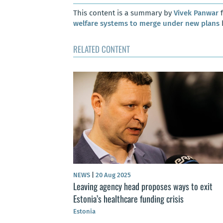
This content is a summary by
Vivek Panwar
f
welfare systems to merge under new plans
RELATED CONTENT
NEWS
|
20 Aug 2025
Leaving agency head proposes ways to exit
Estonia’s healthcare funding crisis
Estonia