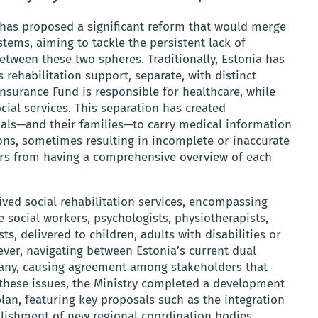
s has proposed a significant reform that would merge
stems, aiming to tackle the persistent lack of
etween these two spheres. Traditionally, Estonia has
 rehabilitation support, separate, with distinct
surance Fund is responsible for healthcare, while
ial services. This separation has created
duals—and their families—to carry medical information
ons, sometimes resulting in incomplete or inaccurate
ers from having a comprehensive overview of each
eived social rehabilitation services, encompassing
 social workers, psychologists, physiotherapists,
ts, delivered to children, adults with disabilities or
ever, navigating between Estonia’s current dual
any, causing agreement among stakeholders that
 these issues, the Ministry completed a development
lan, featuring key proposals such as the integration
ablishment of new regional coordination bodies