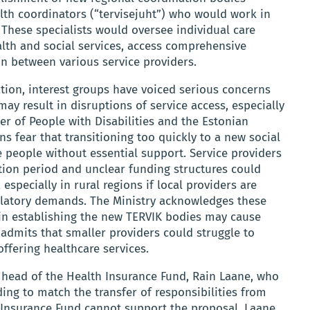
alth coordinators (“tervisejuht”) who would work in
 These specialists would oversee individual care
lth and social services, access comprehensive
ion between various service providers.
tion, interest groups have voiced serious concerns
ay result in disruptions of service access, especially
r of People with Disabilities and the Estonian
ns fear that transitioning too quickly to a new social
 people without essential support. Service providers
ition period and unclear funding structures could
especially in rural regions if local providers are
ulatory demands. The Ministry acknowledges these
y in establishing the new TERVIK bodies may cause
 admits that smaller providers could struggle to
ffering healthcare services.
 head of the Health Insurance Fund, Rain Laane, who
ing to match the transfer of responsibilities from
h Insurance Fund cannot support the proposal. Laane