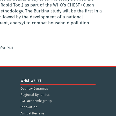
Rapid Tool)
as part of the WHO’s
CHEST
(Clean
ethodology
. The Burkina study will be the first in a
followed by the development of a national
nment, energy) to combat household pollution.
for P4H
WHAT WE DO
Country Dynamics
Regional Dynamics
P4H academic group
Innovation
Annual Reviews