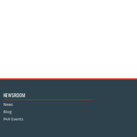
NEWSROOM
News
Blog
P4H Events