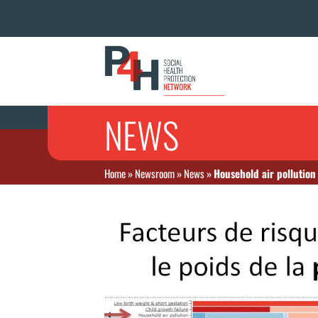
NEWS
Home
»
Newsroom
»
News
»
Household air pollution