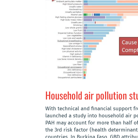
Household air pollution st
With technical and financial support f
launched a study into household air pol
PAH may account for more than half of
the 3rd risk factor (health determinant
countries. In Burkina Faso, GBD attribu