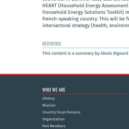
HEART (Household Energy Assessment 
Household Energy Solutions Toolkit
)
m
French-speaking country. This will be 
intersectoral strategy (health, enviro
REFERENCE
This content is a summary by
Alexis Bigeard
WHO WE ARE
History
Mission
Country Focal Persons
Organization
P4H Members