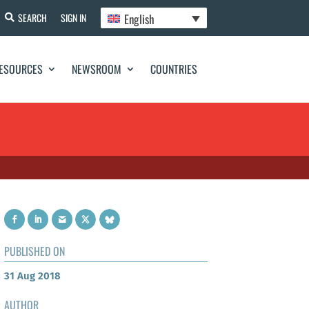
English
SEARCH
SIGN IN
ESOURCES
NEWSROOM
COUNTRIES
PUBLISHED ON
31 Aug 2018
AUTHOR