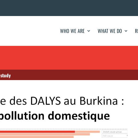
WHO WE ARE
WHAT WE DO
R
 study