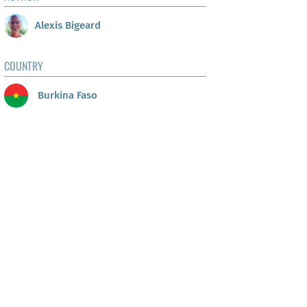
Alexis Bigeard
COUNTRY
Burkina Faso