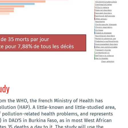
udy
rom the WHO, the French Ministry of Health has
lution (HAP). A little-known and little-studied area,
 pollution-related health problems, and represents
) in DALYS in Burkina Faso, as in most West African
tes 35 deaths a day to it. The study will use the