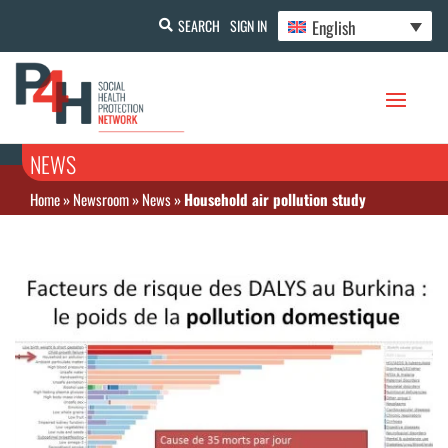
English
SEARCH
SIGN IN
NEWS
Home
»
Newsroom
»
News
»
Household air pollution study