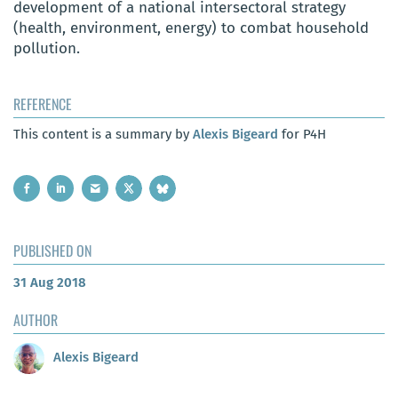
development of a national intersectoral strategy
(health, environment, energy) to combat household
pollution.
REFERENCE
This content is a summary by
Alexis Bigeard
for P4H
PUBLISHED ON
31 Aug 2018
AUTHOR
Alexis Bigeard