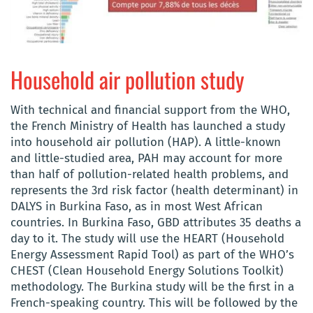
Household air pollution study
With technical and financial support from the WHO,
the French Ministry of Health has launched a study
into household air pollution (HAP). A little-known
and little-studied area, PAH may account for more
than half of pollution-related health problems, and
represents the 3rd risk factor (health determinant) in
DALYS in Burkina Faso, as in most West African
countries. In Burkina Faso, GBD attributes 35 deaths a
day to it. The study will use the
HEART (Household
Energy Assessment Rapid Tool)
as part of the WHO’s
CHEST
(Clean Household Energy Solutions Toolkit
)
methodology
. The Burkina study will be the first in a
French-speaking country. This will be followed by the