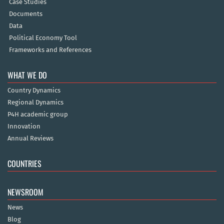
Case Studies
Documents
Data
Political Economy Tool
Frameworks and References
WHAT WE DO
Country Dynamics
Regional Dynamics
P4H academic group
Innovation
Annual Reviews
COUNTRIES
NEWSROOM
News
Blog