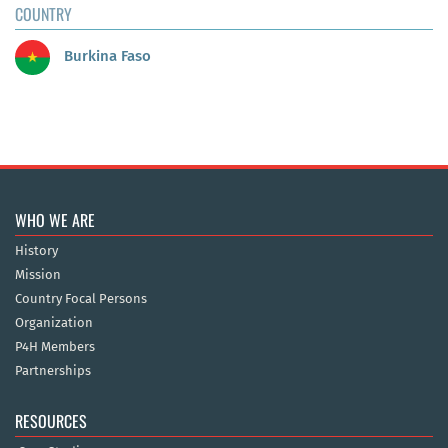
COUNTRY
Burkina Faso
WHO WE ARE
History
Mission
Country Focal Persons
Organization
P4H Members
Partnerships
RESOURCES