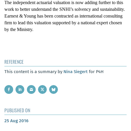
The independent actuarial valuation is now adding further to this
work to better understand the SNHI’s solvency and sustainability.
Earnest & Young has been contracted as international consulting
firm to lead this valuation supported by a national expert chosen
by the Ministry.
REFERENCE
This content is a summary by
Nina Siegert
for P4H
PUBLISHED ON
25 Aug 2016