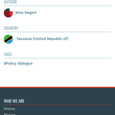
AUTHOR
Nina Siegert
COUNTRY
Tanzania (United Republic of)
TAGS
#Policy dialogue
WHO WE ARE
History
Mission