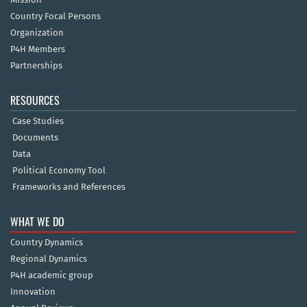
Country Focal Persons
Organization
P4H Members
Partnerships
RESOURCES
Case Studies
Documents
Data
Political Economy Tool
Frameworks and References
WHAT WE DO
Country Dynamics
Regional Dynamics
P4H academic group
Innovation