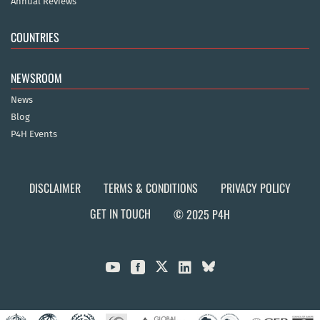
Annual Reviews
COUNTRIES
NEWSROOM
News
Blog
P4H Events
DISCLAIMER
TERMS & CONDITIONS
PRIVACY POLICY
GET IN TOUCH
© 2025 P4H


