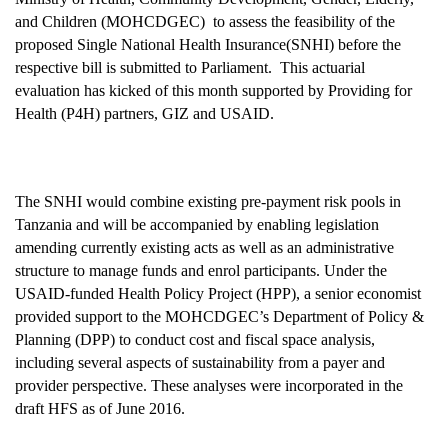
and Children (MOHCDGEC) to assess the feasibility of the
proposed Single National Health Insurance(SNHI) before the
respective bill is submitted to Parliament. This actuarial
evaluation has kicked of this month supported by Providing for
Health (P4H) partners, GIZ and USAID.
The SNHI would combine existing pre-payment risk pools in
Tanzania and will be accompanied by enabling legislation
amending currently existing acts as well as an administrative
structure to manage funds and enrol participants. Under the
USAID-funded Health Policy Project (HPP), a senior economist
provided support to the MOHCDGEC’s Department of Policy &
Planning (DPP) to conduct cost and fiscal space analysis,
including several aspects of sustainability from a payer and
provider perspective. These analyses were incorporated in the
draft HFS as of June 2016.