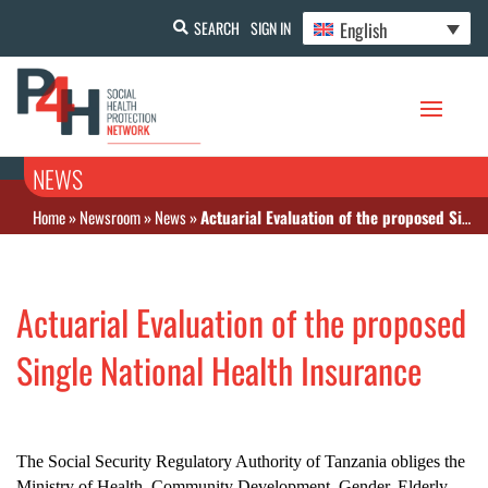
English
SEARCH
SIGN IN
NEWS
Home
»
Newsroom
»
News
»
Actuarial Evaluation of the proposed Single National Health Insurance
Actuarial Evaluation of the proposed
Single National Health Insurance
The Social Security Regulatory Authority of Tanzania obliges the
Ministry of Health, Community Development, Gender, Elderly,