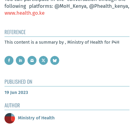
following platforms: @MoH_Kenya, @Phealth_kenya,
www.
health.go.ke
REFERENCE
This content is a summary by , Ministry of Health for P4H
PUBLISHED ON
19 Jun 2023
AUTHOR
Ministry of Health