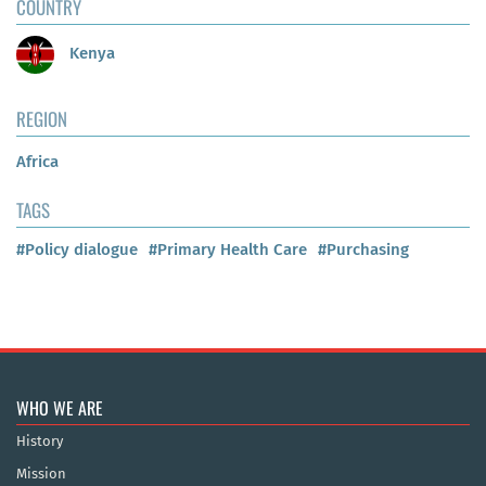
COUNTRY
Kenya
REGION
Africa
TAGS
#Policy dialogue
#Primary Health Care
#Purchasing
WHO WE ARE
History
Mission