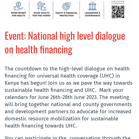
Event: National high level dialogue
on health financing
The countdown to the high-level dialogue on health
financing for universal health coverage (UHC) in
Kenya has begun! Join us as we pave the way towards
sustainable health financing and UHC. Mark your
calendars for June 26th-28th June 2023. The meeting
will bring together national and county governments
and development partners to advocate for increased
domestic resource mobilization for sustainable
health financing towards UHC.
You can participate in the conversation through the