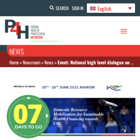
English
SEARCH
SIGN IN
NEWS
Home
»
Newsroom
»
News
»
Event: National high level dialogue on health financing