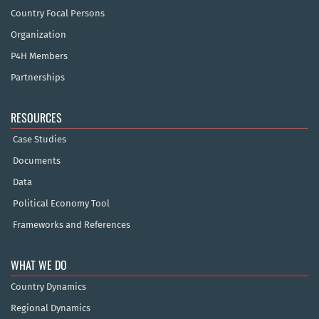
Country Focal Persons
Organization
P4H Members
Partnerships
RESOURCES
Case Studies
Documents
Data
Political Economy Tool
Frameworks and References
WHAT WE DO
Country Dynamics
Regional Dynamics