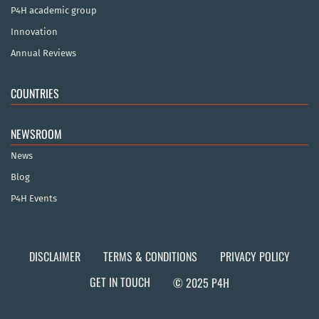
P4H academic group
Innovation
Annual Reviews
COUNTRIES
NEWSROOM
News
Blog
P4H Events
DISCLAIMER
TERMS & CONDITIONS
PRIVACY POLICY
GET IN TOUCH
© 2025 P4H