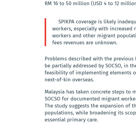
RM 16 to 50 million (USD 4 to 12 millio
SPIKPA coverage is likely inadequ
workers, especially with increased 
workers and other migrant populat
fees revenues are unknown.
Problems described with the previous
be partially addressed by SOCSO, in th
feasibility of implementing elements 
next-of-kin overseas.
Malaysia has taken concrete steps to m
SOCSO for documented migrant workers,
The study suggests the expansion of t
populations, while broadening its sco
essential primary care.