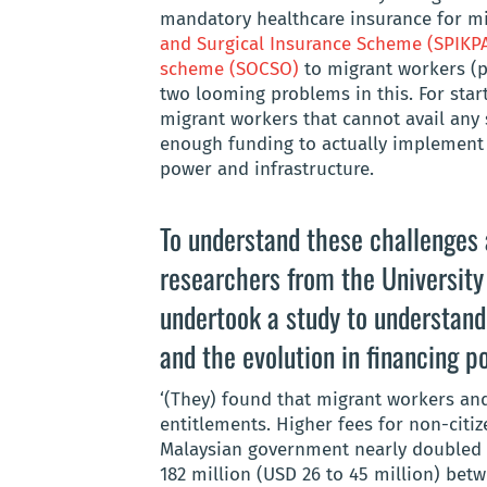
mandatory healthcare insurance for m
and Surgical Insurance Scheme
(SPIKP
scheme (SOCSO)
to migrant workers (pr
two looming problems in this. For start
migrant workers that cannot avail any 
enough funding to actually implement t
power and infrastructure.
To understand these challenges a
researchers from the
University
undertook a study to understand
and the evolution in financing po
‘(They) found that migrant workers a
entitlements. Higher fees for non-citiz
Malaysian government nearly doubled n
182 million (USD 26 to 45 million) bet