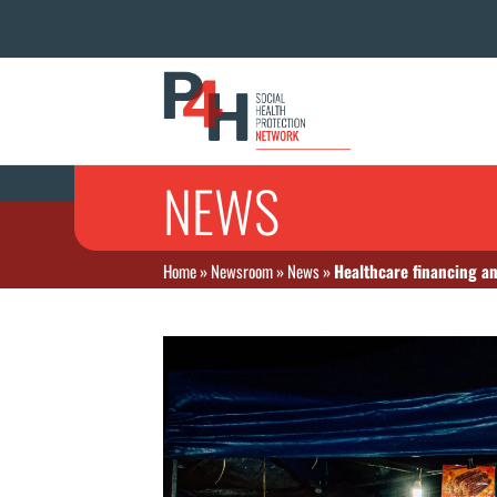
NEWS
Home
»
Newsroom
»
News
»
Healthcare financing an