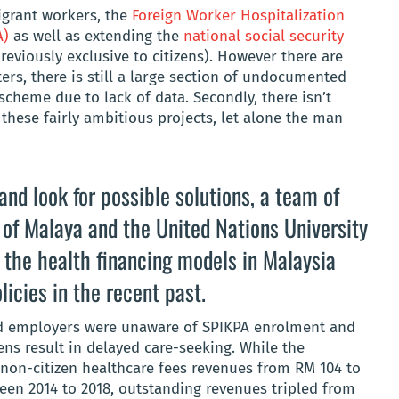
igrant workers,
the
Foreign Worker Hospitalization
A)
as well as extending the
national social security
eviously exclusive to citizens). However there are
ers, there is still a large section of undocumented
scheme due to lack of data. Secondly, there isn’t
hese fairly ambitious projects, let alone the man
nd look for possible solutions, a team of
 of Malaya
and the
United Nations University
 the health financing models in Malaysia
licies in the recent past.
nd employers were unaware of SPIKPA enrolment and
ens result in delayed care-seeking. While the
on-citizen healthcare fees revenues from RM 104 to
ween 2014 to 2018, outstanding revenues tripled from