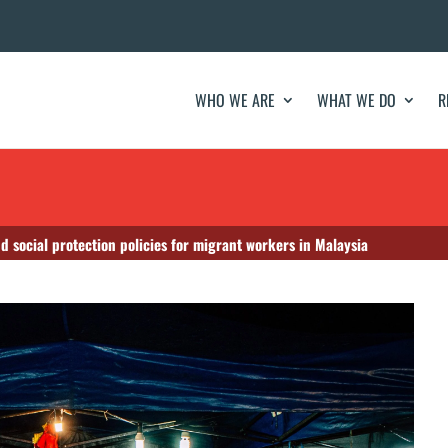
WHO WE ARE
WHAT WE DO
R
d social protection policies for migrant workers in Malaysia