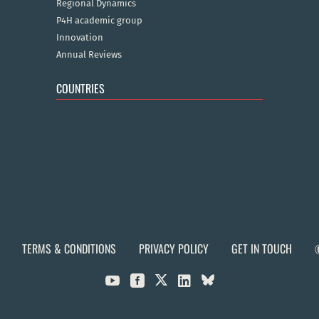
Regional Dynamics
P4H academic group
Innovation
Annual Reviews
COUNTRIES
TERMS & CONDITIONS
PRIVACY POLICY
GET IN TOUCH


