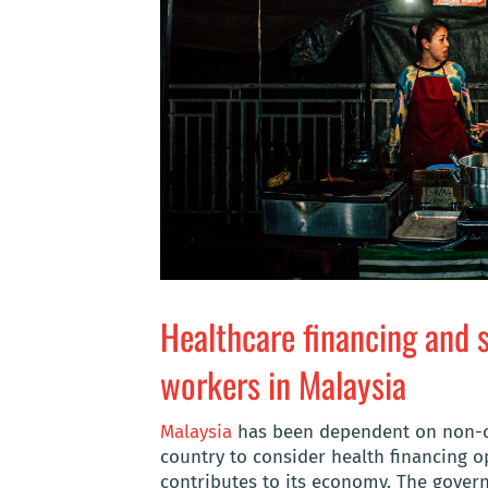
Healthcare financing and s
workers in Malaysia
Malaysia
has been dependent on non-ci
country to consider health financing op
contributes to its economy. The gover