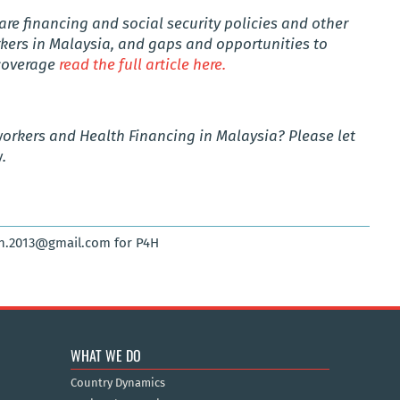
re financing and social security policies and other
rkers in Malaysia, and gaps and opportunities to
 coverage
read the full article here.
workers
and Health Financing in
Malaysia
? Please let
.
sh.2013@gmail.com for P4H
WHAT WE DO
Country Dynamics