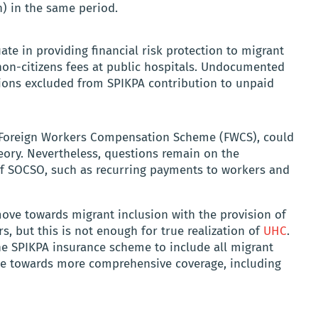
n) in the same period.
ate in providing financial risk protection to migrant
non-citizens fees at public hospitals. Undocumented
ions excluded from SPIKPA contribution to unpaid
 Foreign Workers Compensation Scheme (FWCS), could
eory. Nevertheless, questions remain on the
of SOCSO, such as recurring payments to workers and
ove towards migrant inclusion with the provision of
 but this is not enough for true realization of
UHC
.
he SPIKPA insurance scheme to include all migrant
pe towards more comprehensive coverage, including