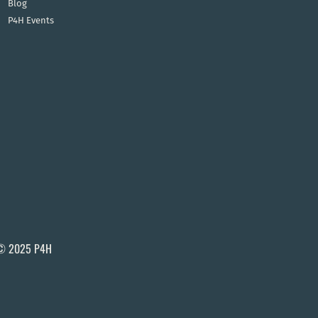
Blog
P4H Events
© 2025 P4H