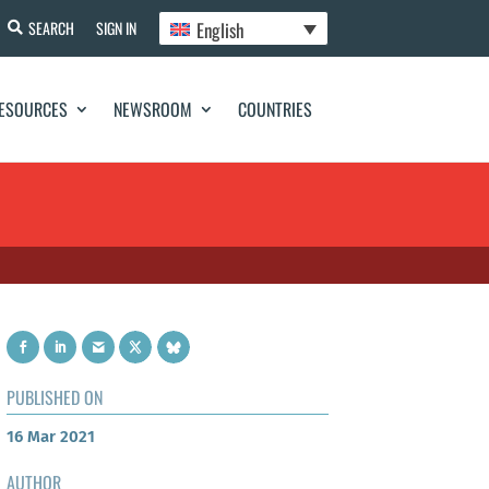
English
SEARCH
SIGN IN
ESOURCES
NEWSROOM
COUNTRIES
PUBLISHED ON
16 Mar 2021
AUTHOR