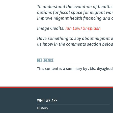
To understand the evolution of healthca
options for fiscal space for migrant wo
improve migrant health financing and
Image Credits:
Jun Low/Unsplash
Have something to say about
migrant 
us know in the comments section below
REFERENCE
This content is a summary by , Ms. diyagho
WHO WE ARE
History