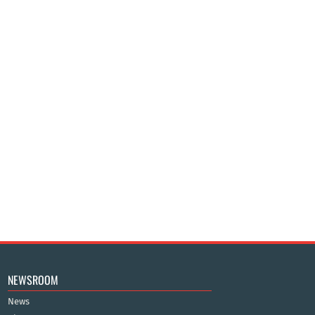
NEWSROOM
News