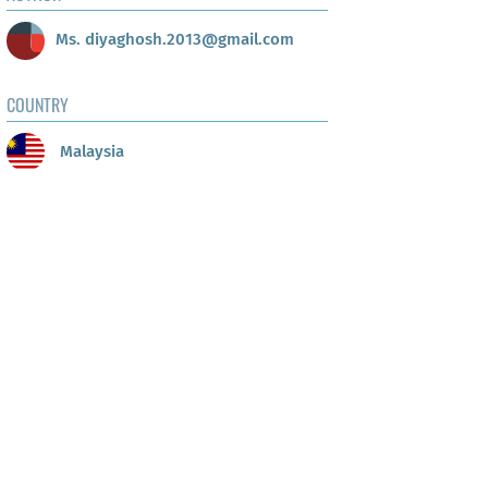
Ms. diyaghosh.2013@gmail.com
COUNTRY
Malaysia