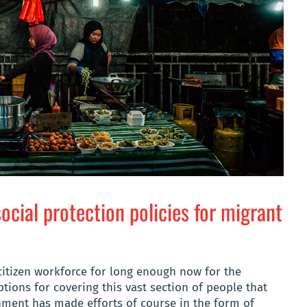
ocial protection policies for migrant
tizen workforce for long enough now for the
tions for covering this vast section of people that
nment has made efforts of course in the form of