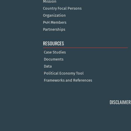
Mission
Country Focal Persons
Organization
P4H Members
Partnerships
RESOURCES
Case Studies
Documents
Data
Political Economy Tool
Frameworks and References
DISCLAIMER