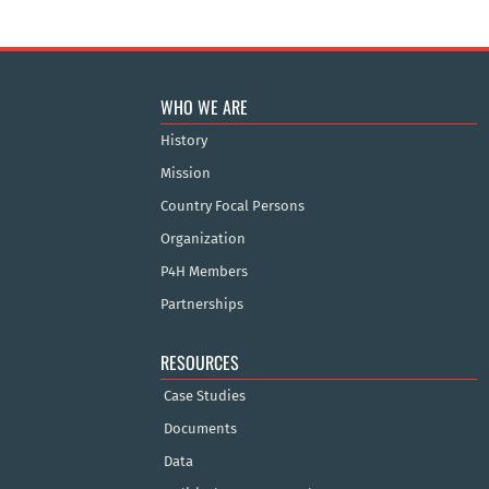
WHO WE ARE
History
Mission
Country Focal Persons
Organization
P4H Members
Partnerships
RESOURCES
Case Studies
Documents
Data