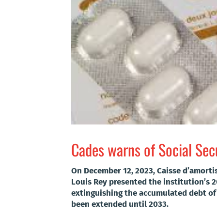
Cades warns of Social Secu
On December 12, 2023, Caisse d’amorti
Louis Rey presented the institution’s 
extinguishing the accumulated debt of 
been extended until 2033.