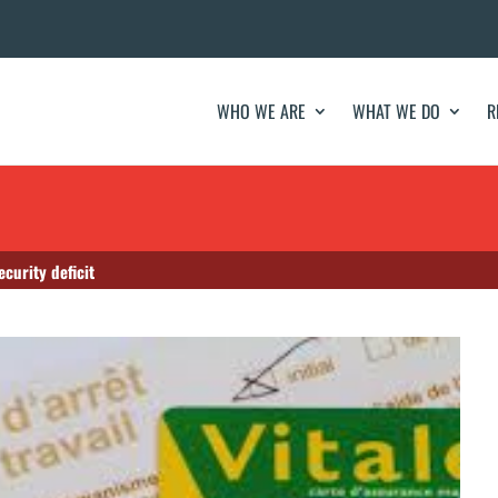
WHO WE ARE
WHAT WE DO
R
curity deficit