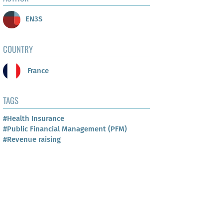
EN3S
COUNTRY
France
TAGS
#Health Insurance
#Public Financial Management (PFM)
#Revenue raising