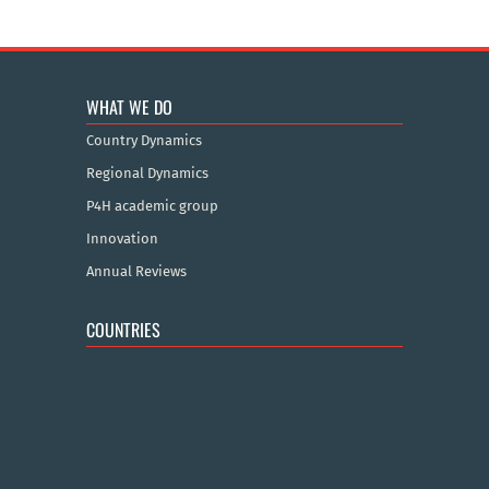
WHAT WE DO
Country Dynamics
Regional Dynamics
P4H academic group
Innovation
Annual Reviews
COUNTRIES