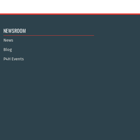
NEWSROOM
News
Blog
P4H Events