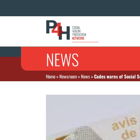
NEWS
Home
»
Newsroom
»
News
»
Cades warns of Social Se