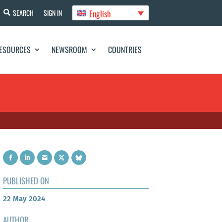
English
SEARCH
SIGN IN
ESOURCES
NEWSROOM
COUNTRIES
PUBLISHED ON
22 May 2024
AUTHOR