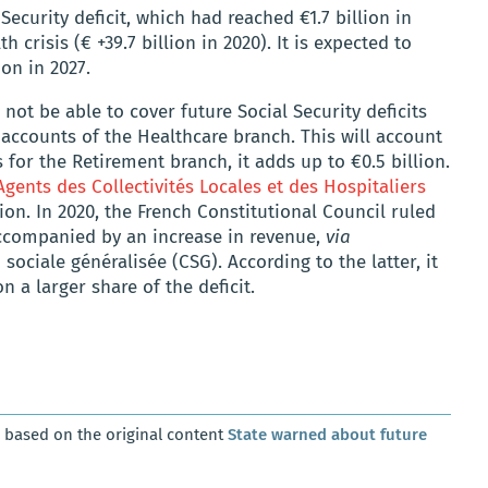
ecurity deficit, which had reached €1.7 billion in
 crisis (€ +39.7 billion in 2020). It is expected to
ion in 2027.
 not be able to cover future Social Security deficits
 accounts of the Healthcare branch. This will account
As for the Retirement branch, it adds up to €0.5 billion.
Agents des Collectivités Locales et des Hospitaliers
llion. In 2020, the French Constitutional Council ruled
ccompanied by an increase in revenue,
via
sociale généralisée (CSG). According to the latter, it
n a larger share of the deficit.
, based on the original content
State warned about future