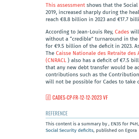
This assessment
shows that the Social S
2019, increased sharply during the health
reach €8.8 billion in 2023 and €17.7 bill
According to Jean-Louis Rey,
Cades
will
without a “credible” turnaround in the
for €9.5 billion of the deficit in 2023. 
The
Caisse Nationale des Retraite des 
(CNRACL
) also has a deficit of €7.5 bi
that any new debt transfer would be a
contributions such as the Contribution 
will not be possible for Cades to take o
CADES-CP-FR-12-12-2023 VF
REFERENCE
This content is a summary by , EN3S for P4H
Social Security deficits
, published on Egora