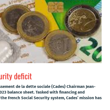
rity deficit
ssement de la dette sociale (Cades) Chairman Jean-
2023 balance sheet.
Tasked with financing and
the French Social Security system, Cades’ mission has