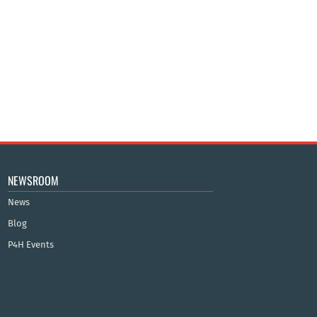
NEWSROOM
News
Blog
P4H Events