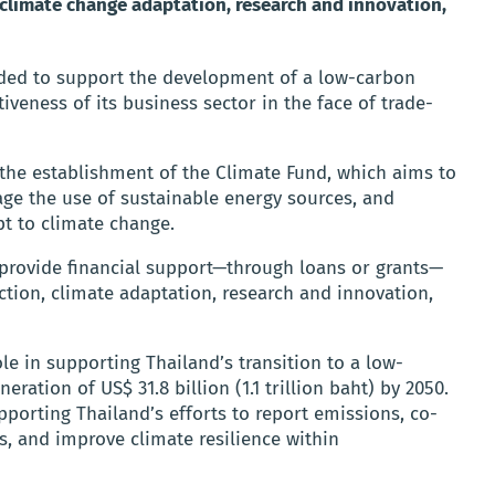
 climate change adaptation, research and innovation,
nded to support the development of a low-carbon
eness of its business sector in the face of trade-
 the establishment of the Climate Fund, which aims to
ge the use of sustainable energy sources, and
pt to climate change.
l provide financial support—through loans or grants—
uction, climate adaptation, research and innovation,
ole in supporting Thailand’s transition to a low-
ation of US$ 31.8 billion (1.1 trillion baht) by 2050.
upporting Thailand’s efforts to report emissions, co-
s, and improve climate resilience within