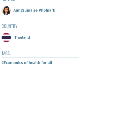
Aungsumalee Pholpark
COUNTRY
Thailand
TAGS
#Economics of health for all