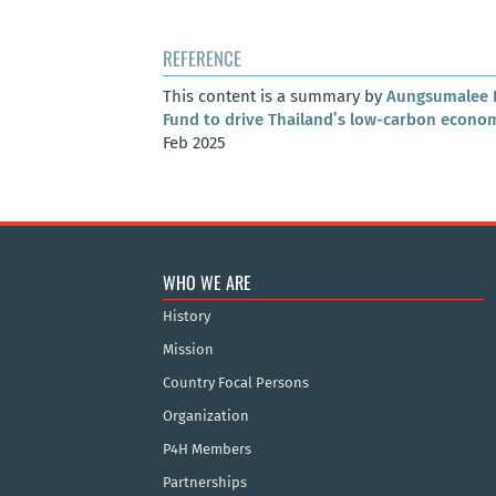
REFERENCE
This content is a summary by
Aungsumalee 
Fund to drive Thailand’s low-carbon econo
Feb 2025
WHO WE ARE
History
Mission
Country Focal Persons
Organization
P4H Members
Partnerships