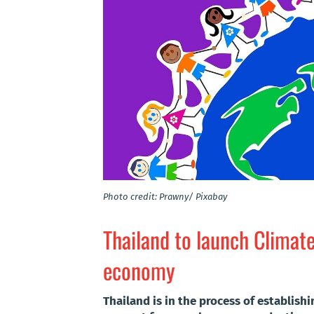
Photo credit: Prawny/ Pixabay
Thailand to launch Climat
economy
Thailand is in the process of establish