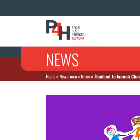
NEWS
Home
»
Newsroom
»
News
»
Thailand to launch Cli